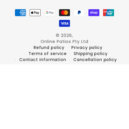
Payment
methods
© 2026,
Online Patios Pty Ltd
Refund policy
Privacy policy
Terms of service
Shipping policy
Contact information
Cancellation policy