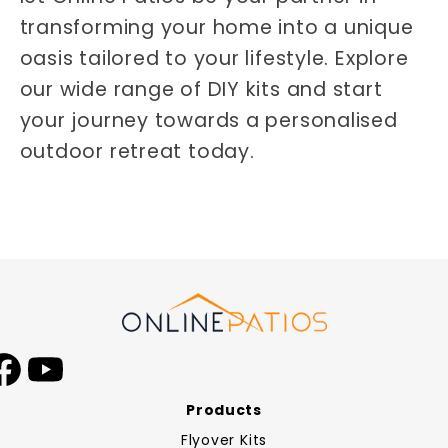
transforming your home into a unique
oasis tailored to your lifestyle. Explore
our wide range of DIY kits and start
your journey towards a personalised
outdoor retreat today.
Facebook
YouTube
Products
Flyover Kits