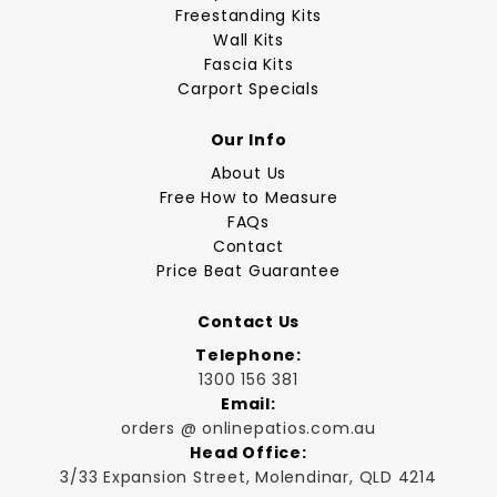
Freestanding Kits
Wall Kits
Fascia Kits
Carport Specials
Our Info
About Us
Free How to Measure
FAQs
Contact
Price Beat Guarantee
Contact Us
Telephone:
1300 156 381
Email:
orders @ onlinepatios.com.au
Head Office:
3/33 Expansion Street, Molendinar, QLD 4214