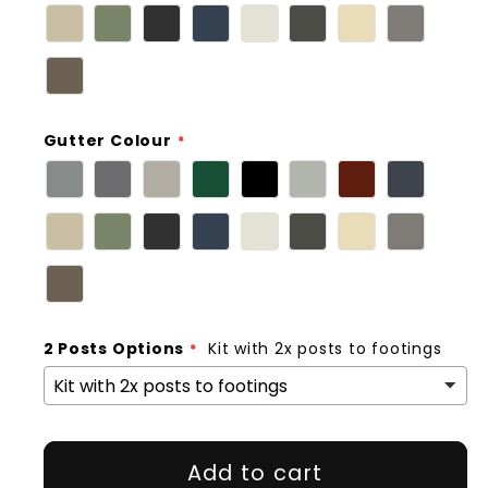
Gutter Colour
2 Posts Options
Kit with 2x posts to footings
Add to cart