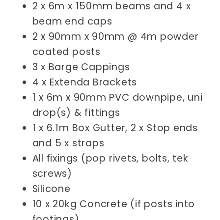
2 x 6m x 150mm beams and 4 x
beam end caps
2 x 90mm x 90mm @ 4m powder
coated posts
3 x Barge Cappings
4 x Extenda Brackets
1 x 6m x 90mm PVC downpipe, uni
drop(s) & fittings
1 x 6.1m Box Gutter, 2 x Stop ends
and 5 x straps
All fixings (pop rivets, bolts, tek
screws)
Silicone
10 x 20kg Concrete (if posts into
footings)