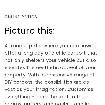
ONLINE PATIOS
Picture this:
A tranquil patio where you can unwind
after a long day or a chic carport that
not only shelters your vehicle but also
elevates the aesthetic appeal of your
property. With our extensive range of
DIY carpots, the possibilities are as
vast as your imagination. Customise
everything – from the roof to the
beams, gutters, and posts – and let