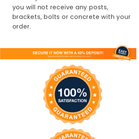
you will not receive any posts,
brackets, bolts or concrete with your
order.