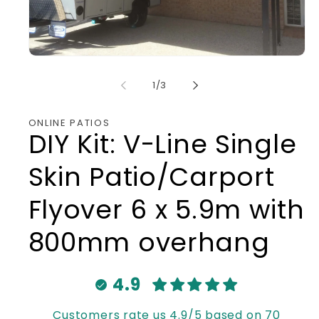
Open
media
1
of
1
/
3
in
modal
ONLINE PATIOS
DIY Kit: V-Line Single
Skin Patio/Carport
Flyover 6 x 5.9m with
800mm overhang
4.9
Customers rate us 4.9/5 based on 70