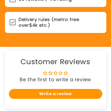
Delivery rules (metro free
over$4k etc.)
Customer Reviews
Be the first to write a review
Write a review