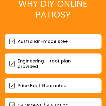
WHY DIY ONLINE
PATIOS?
Australian-made steel
Engineering + roof plan
provided
Price Beat Guarantee
69 reviews / 4.9 rating