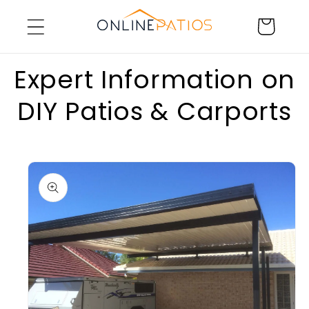
Skip to
Cart
content
Expert Information on
DIY Patios & Carports
Skip to
product
information