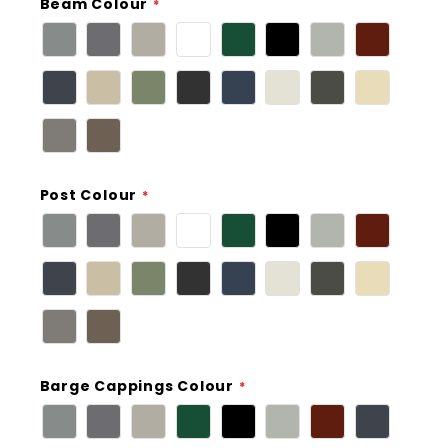
Beam Colour
Post Colour
Barge Cappings Colour