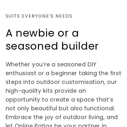
SUITS EVERYONE’S NEEDS
A newbie or a
seasoned builder
Whether you’re a seasoned DIY
enthusiast or a beginner taking the first
steps into outdoor customisation, our
high-quality kits provide an
opportunity to create a space that’s
not only beautiful but also functional.
Embrace the joy of outdoor living, and
let Online Patios be your partner in