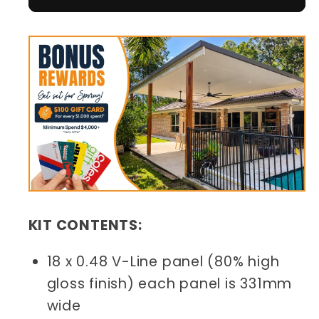
KIT CONTENTS:
18 x 0.48 V-Line panel (80% high
gloss finish) each panel is 331mm
wide