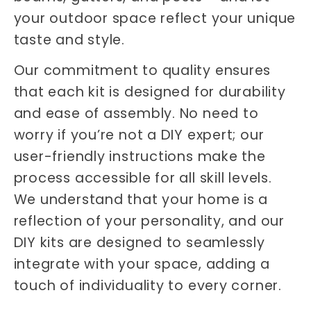
your outdoor space reflect your unique
taste and style.
Our commitment to quality ensures
that each kit is designed for durability
and ease of assembly. No need to
worry if you’re not a DIY expert; our
user-friendly instructions make the
process accessible for all skill levels.
We understand that your home is a
reflection of your personality, and our
DIY kits are designed to seamlessly
integrate with your space, adding a
touch of individuality to every corner.