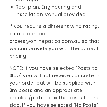
Roof plan, Engineering and
Installation Manual provided
If you require a different wind rating,
please contact
orders@onlinepatios.com.au so that
we can provide you with the correct
pricing.
NOTE: If you have selected "Posts to
Slab" you will not receive concrete in
your order but will be supplied with
3m posts and an appropriate
bracket/plate to fix the posts to the
slab. If you have selected "No Posts"