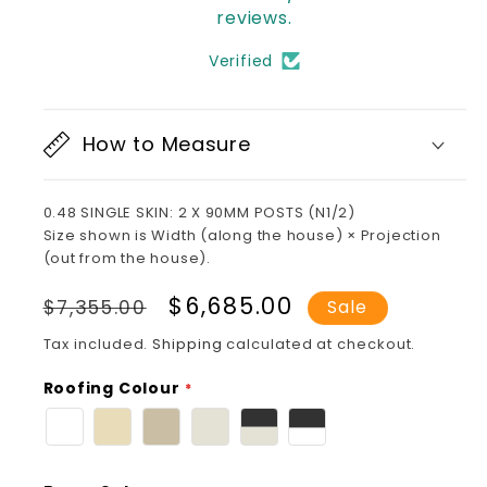
reviews.
Verified
How to Measure
0.48 SINGLE SKIN: 2 X 90MM POSTS (N1/2)
Size shown is Width (along the house) × Projection
(out from the house).
Regular
Sale
$6,685.00
$7,355.00
Sale
price
price
Tax included.
Shipping
calculated at checkout.
Roofing Colour