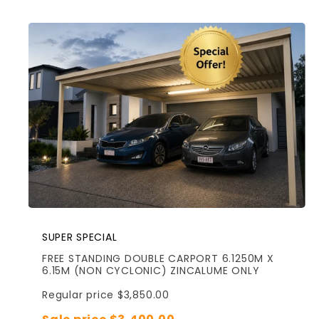
SUPER SPECIAL
FREE STANDING DOUBLE CARPORT 6.1250M X
6.15M (NON CYCLONIC) ZINCALUME ONLY
Regular price $3,850.00