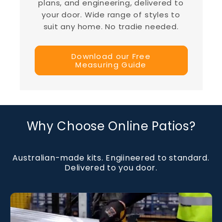
plans, and engineering, delivered to
your door. Wide range of styles to
suit any home. No tradie needed.
Download our Free
Measuring Guide
Why Choose Online Patios?
Australian-made kits. Engiineered to standard.
Delivered to you door.