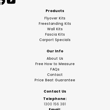
Products
Flyover Kits
Freestanding Kits
Wall Kits
Fascia Kits
Carport Specials
Our Info
About Us
Free How to Measure
FAQs
Contact
Price Beat Guarantee
Contact Us
Telephone:
1300 156 381
Email: