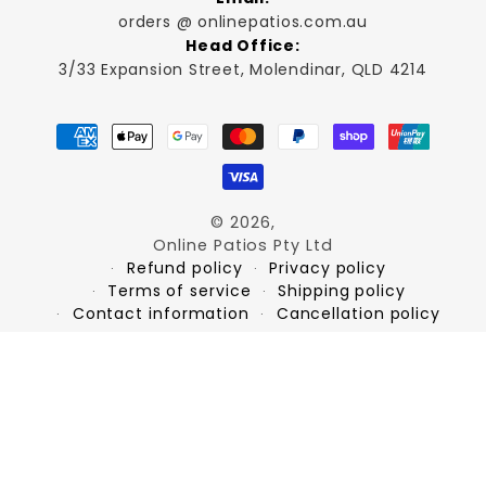
orders @ onlinepatios.com.au
Head Office:
3/33 Expansion Street, Molendinar, QLD 4214
Payment
methods
© 2026,
Online Patios Pty Ltd
Refund policy
Privacy policy
Terms of service
Shipping policy
Contact information
Cancellation policy