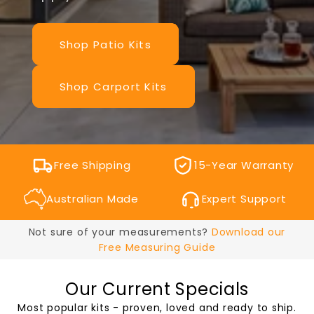
Shop Patio Kits
Shop Carport Kits
Free Shipping
15-Year Warranty
Australian Made
Expert Support
Not sure of your measurements?
Download our
Free Measuring Guide
Our Current Specials
Most popular kits - proven, loved and ready to ship.