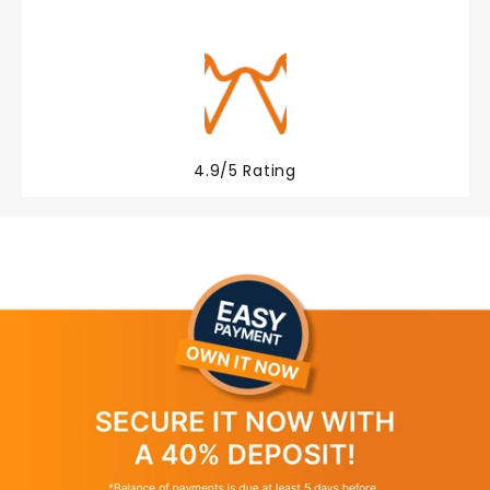
4.9/5 Rating