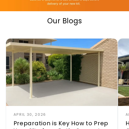
Our Blogs
APRIL 30, 2026
A
Preparation is Key How to Prep
H