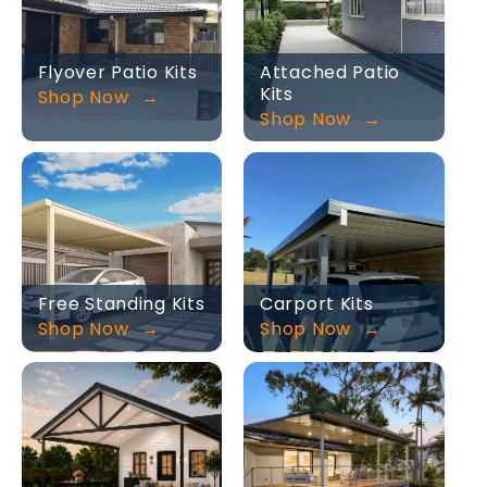
Flyover Patio Kits
Attached Patio
Kits
Shop Now
Shop Now
Free Standing Kits
Carport Kits
Shop Now
Shop Now