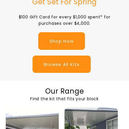
Get Set For Spring
$100 Gift Card for every $1,000 spent* for
purchases over $4,000.
Shop Now
Browse All Kits
Our Range
Find the kit that fits your block