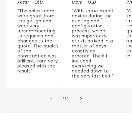
Kessr - QLD
Mark - QLD
Rh
"The sales team
"With some expert
"G
were great from
advice during the
se
the get go and
quoting and
I 
were very
configuration
ti
accommodating
process, which
qu
to requests and
was super easy,
th
changes to the
our kit arrived in a
ha
quote. The quality
matter of days
I 
of the
exactly as
th
construction was
ordered. The kit
in
brilliant, I am very
included
pleased with the
everything we
result."
needed down to
the very last bolt."
of
1
/
2