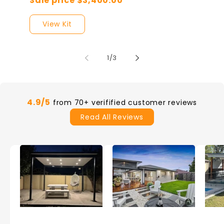
Sale price $3,400.00
View Kit
of
1
/
3
4.9/5
from 70+ verifified customer reviews
Read All Reviews