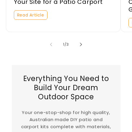
Your Site for a Patio Carport
C
Read Article
of
1
/
3
Everything You Need to
Build Your Dream
Outdoor Space
Your one-stop-shop for high quality,
Australian made DIY patio and
carport kits complete with materials,