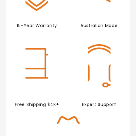
15-Year Warranty
Australian Made
Free Shipping $4K+
Expert Support