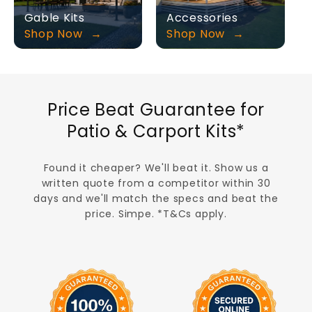
Gable Kits
Accessories
Shop Now
Shop Now
Price Beat Guarantee for
Patio & Carport Kits*
Found it cheaper? We'll beat it. Show us a
written quote from a competitor within 30
days and we'll match the specs and beat the
price. Simpe. *T&Cs apply.