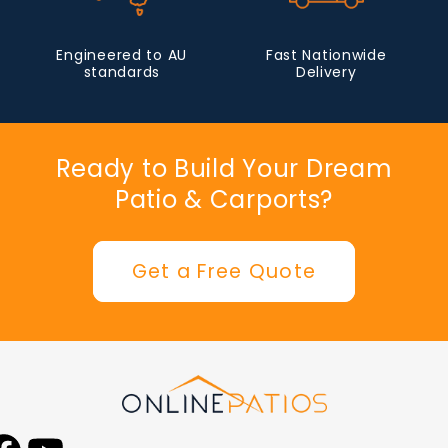
Engineered to AU
Fast Nationwide
standards
Delivery
Ready to Build Your Dream
Patio & Carports?
Get a Free Quote
Facebook
YouTube