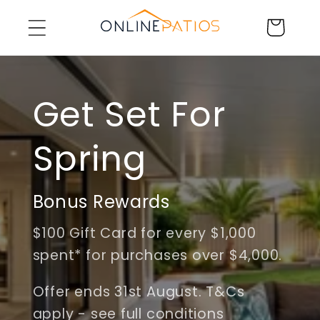
Skip to
Cart
content
Get Set For
Spring
Bonus Rewards
$100 Gift Card for every $1,000
spent* for purchases over $4,000.
Offer ends 31st August. T&Cs
apply - see full conditions