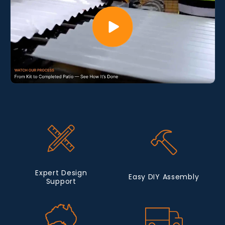
Expert Design
Easy DIY Assembly
Support