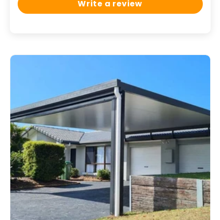
Write a review