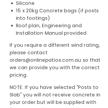
Silicone
15 x 20kg Concrete bags (if posts
into footings)
Roof plan, Engineering and
Installation Manual provided
If you require a different wind rating,
please contact
orders@onlinepatios.com.au so that
we can provide you with the correct
pricing.
NOTE: If you have selected "Posts to
Slab" you will not receive concrete in
your order but will be supplied with