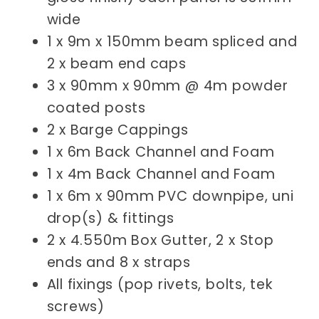
wide
1 x 9m x 150mm beam spliced and
2 x beam end caps
3 x 90mm x 90mm @ 4m powder
coated posts
2 x Barge Cappings
1 x 6m
Back Channel and Foam
1 x 4m
Back Channel and Foam
1 x 6m x 90mm PVC downpipe, uni
drop(s) & fittings
2 x 4.550m Box Gutter, 2 x Stop
ends and 8 x straps
All fixings (pop rivets, bolts, tek
screws)