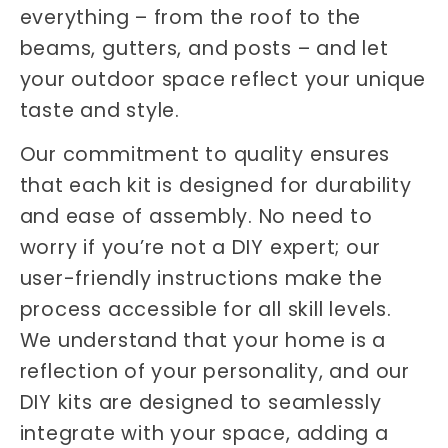
everything – from the roof to the
beams, gutters, and posts – and let
your outdoor space reflect your unique
taste and style.
Our commitment to quality ensures
that each kit is designed for durability
and ease of assembly. No need to
worry if you’re not a DIY expert; our
user-friendly instructions make the
process accessible for all skill levels.
We understand that your home is a
reflection of your personality, and our
DIY kits are designed to seamlessly
integrate with your space, adding a