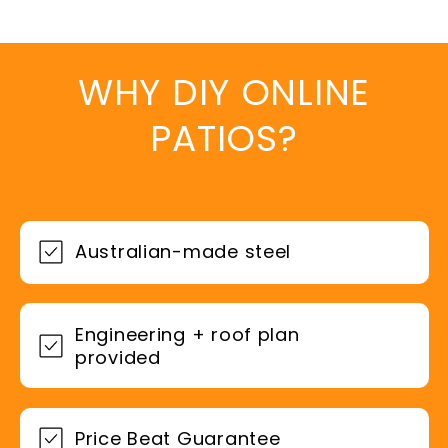
WHY DIY ONLINE
PATIOS?
Australian-made steel
Engineering + roof plan
provided
Price Beat Guarantee