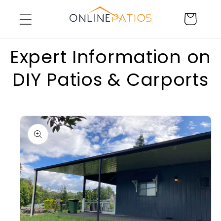
Skip to
Cart
content
Expert Information on
DIY Patios & Carports
Skip to
product
information