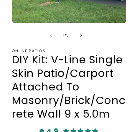
Open
media
1
of
1
/
5
in
modal
ONLINE PATIOS
DIY Kit: V-Line Single
Skin Patio/Carport
Attached To
Masonry/Brick/Conc
rete Wall 9 x 5.0m
4.9