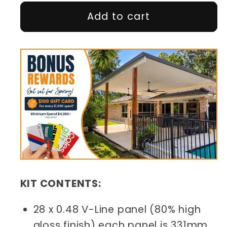
Add to cart
KIT CONTENTS:
28 x 0.48 V-Line panel (80% high
gloss finish) each panel is 331mm