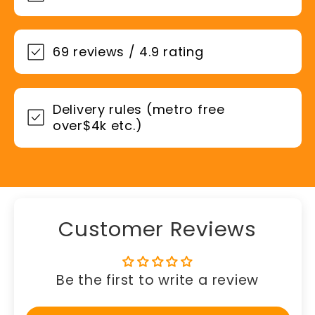
69 reviews / 4.9 rating
Delivery rules (metro free
over$4k etc.)
Customer Reviews
Be the first to write a review