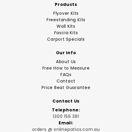
Products
Flyover Kits
Freestanding Kits
Wall Kits
Fascia Kits
Carport Specials
Our Info
About Us
Free How to Measure
FAQs
Contact
Price Beat Guarantee
Contact Us
Telephone:
1300 156 381
Email:
orders @ onlinepatios.com.au