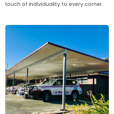
touch of individuality to every corner.