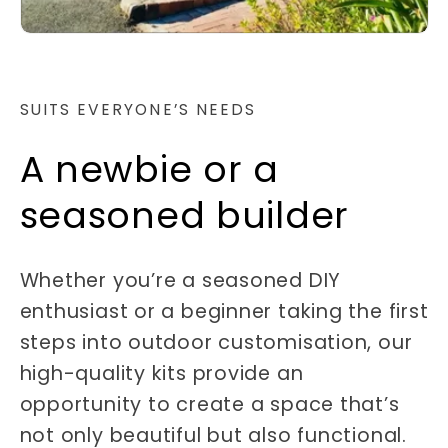
SUITS EVERYONE’S NEEDS
A newbie or a
seasoned builder
Whether you’re a seasoned DIY
enthusiast or a beginner taking the first
steps into outdoor customisation, our
high-quality kits provide an
opportunity to create a space that’s
not only beautiful but also functional.