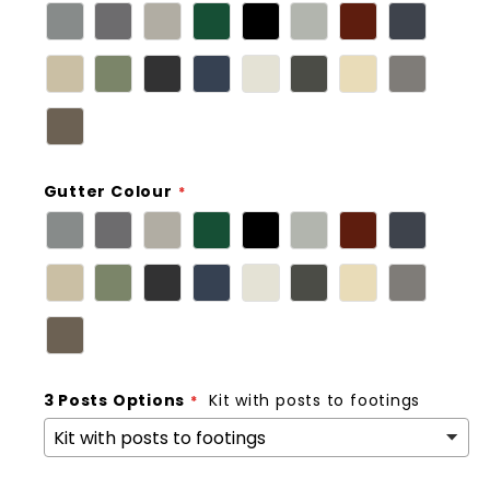
Gutter Colour
3 Posts Options
Kit with posts to footings