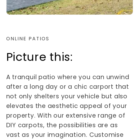
ONLINE PATIOS
Picture this:
A tranquil patio where you can unwind
after a long day or a chic carport that
not only shelters your vehicle but also
elevates the aesthetic appeal of your
property. With our extensive range of
DIY carpots, the possibilities are as
vast as your imagination. Customise