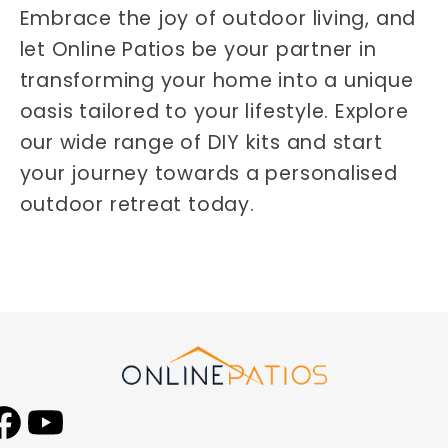
Embrace the joy of outdoor living, and
let Online Patios be your partner in
transforming your home into a unique
oasis tailored to your lifestyle. Explore
our wide range of DIY kits and start
your journey towards a personalised
outdoor retreat today.
Facebook
YouTube