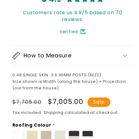
Customers rate us 4.9/5 based on 70
reviews.
Verified
How to Measure
0.48 SINGLE SKIN: 3 X 90MM POSTS (N1/2)
Size shown is Width (along the house) × Projection
(out from the house).
Regular
Sale
$7,005.00
$7,705.00
Sale
price
price
Tax included.
Shipping
calculated at checkout.
Roofing Colour