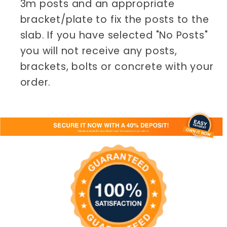
3m posts and an appropriate
bracket/plate to fix the posts to the
slab. If you have selected "No Posts"
you will not receive any posts,
brackets, bolts or concrete with your
order.