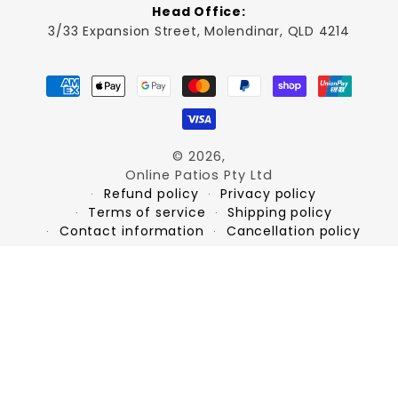
Head Office:
3/33 Expansion Street, Molendinar, QLD 4214
Payment
methods
© 2026,
Online Patios Pty Ltd
Refund policy
Privacy policy
Terms of service
Shipping policy
Contact information
Cancellation policy