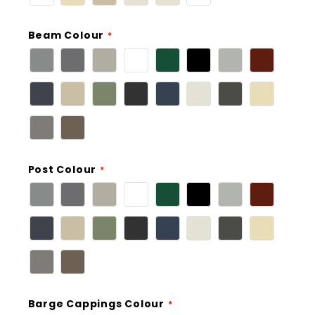
Beam Colour
Post Colour
Barge Cappings Colour