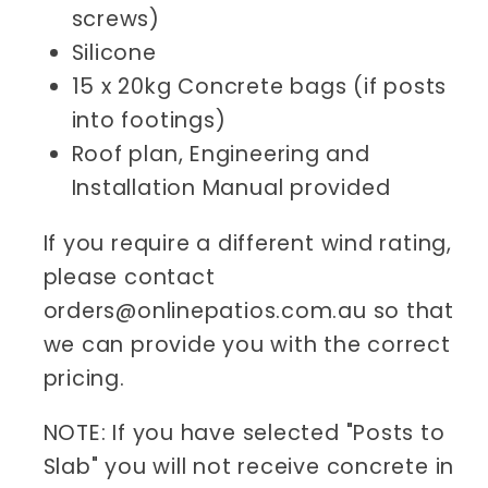
screws)
Silicone
15 x 20kg Concrete bags (if posts
into footings)
Roof plan, Engineering and
Installation Manual provided
If you require a different wind rating,
please contact
orders@onlinepatios.com.au so that
we can provide you with the correct
pricing.
NOTE: If you have selected "Posts to
Slab" you will not receive concrete in