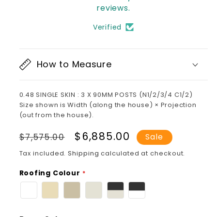
reviews.
Verified
How to Measure
0.48 SINGLE SKIN : 3 X 90MM POSTS (N1/2/3/4 C1/2)
Size shown is Width (along the house) × Projection
(out from the house).
Regular
Sale
$6,885.00
$7,575.00
Sale
price
price
Tax included.
Shipping
calculated at checkout.
Roofing Colour