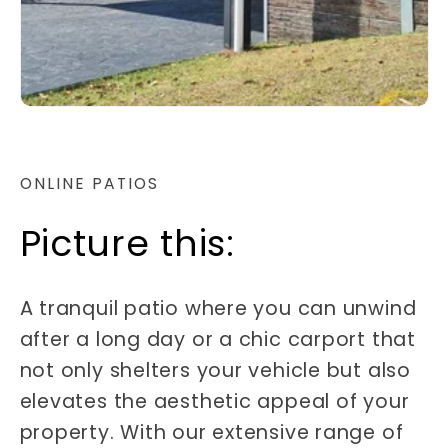
ONLINE PATIOS
Picture this:
A tranquil patio where you can unwind
after a long day or a chic carport that
not only shelters your vehicle but also
elevates the aesthetic appeal of your
property. With our extensive range of