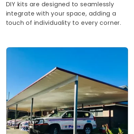
DIY kits are designed to seamlessly
integrate with your space, adding a
touch of individuality to every corner.