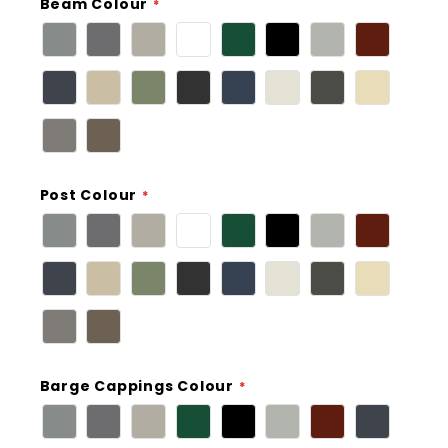
Beam Colour
Post Colour
Barge Cappings Colour