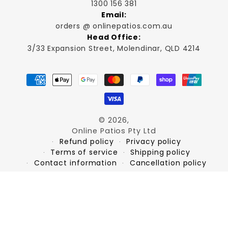
1300 156 381
Email:
orders @ onlinepatios.com.au
Head Office:
3/33 Expansion Street, Molendinar, QLD 4214
Payment
methods
© 2026,
Online Patios Pty Ltd
Refund policy
Privacy policy
Terms of service
Shipping policy
Contact information
Cancellation policy