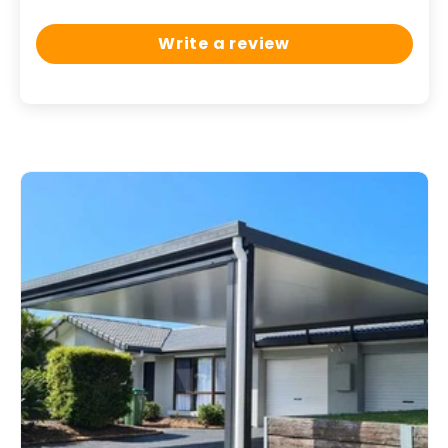
Write a review