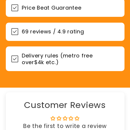
Price Beat Guarantee
69 reviews / 4.9 rating
Delivery rules (metro free
over$4k etc.)
Customer Reviews
Be the first to write a review