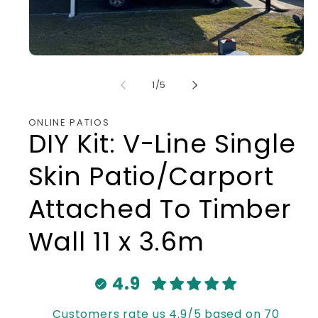
Open
media
1
of
1
/
5
in
modal
ONLINE PATIOS
DIY Kit: V-Line Single
Skin Patio/Carport
Attached To Timber
Wall 11 x 3.6m
4.9
Customers rate us 4.9/5 based on 70