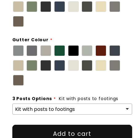
Gutter Colour
3 Posts Options
Kit with posts to footings
Add to cart