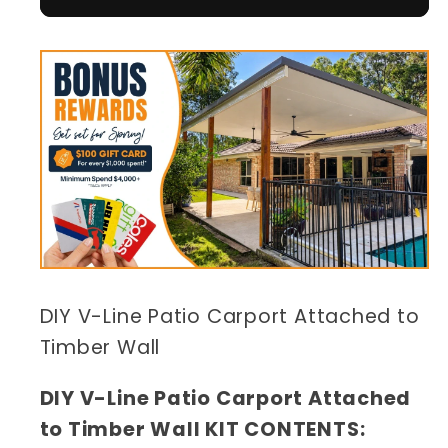
DIY V-Line Patio Carport Attached to
Timber Wall
DIY V-Line Patio Carport Attached
to Timber Wall KIT CONTENTS: