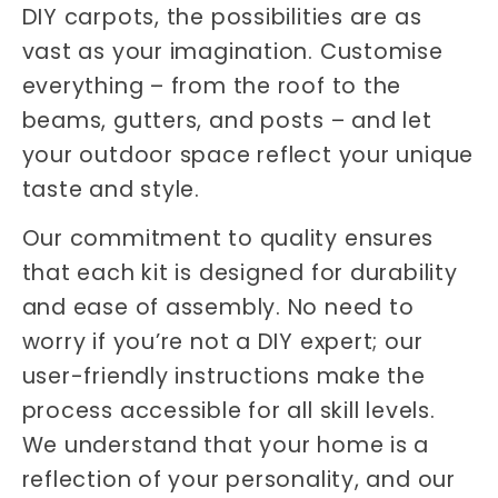
DIY carpots, the possibilities are as
vast as your imagination. Customise
everything – from the roof to the
beams, gutters, and posts – and let
your outdoor space reflect your unique
taste and style.
Our commitment to quality ensures
that each kit is designed for durability
and ease of assembly. No need to
worry if you’re not a DIY expert; our
user-friendly instructions make the
process accessible for all skill levels.
We understand that your home is a
reflection of your personality, and our