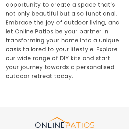
opportunity to create a space that’s
not only beautiful but also functional.
Embrace the joy of outdoor living, and
let Online Patios be your partner in
transforming your home into a unique
oasis tailored to your lifestyle. Explore
our wide range of DIY kits and start
your journey towards a personalised
outdoor retreat today.