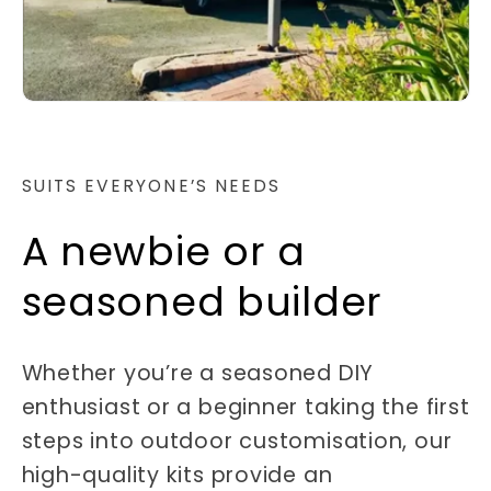
SUITS EVERYONE’S NEEDS
A newbie or a
seasoned builder
Whether you’re a seasoned DIY
enthusiast or a beginner taking the first
steps into outdoor customisation, our
high-quality kits provide an