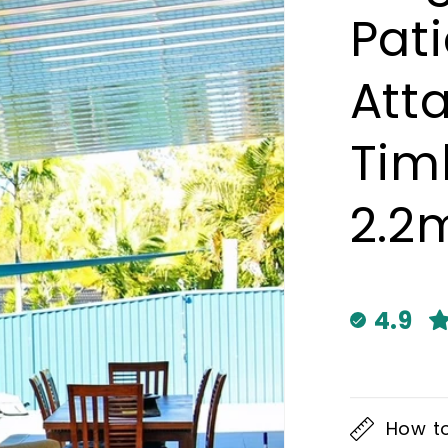
Pat
Att
Timb
2.2
4.9
How t