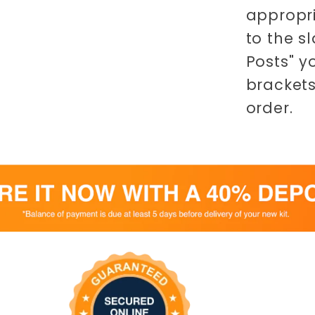
appropri
to the s
Posts" y
brackets
order.