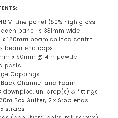
TENTS:
.48 V-Line panel (80% high gloss
) each panel is 331mm wide
2m x 150mm beam spliced centre
 x beam end caps
0mm x 90mm @ 4m powder
d posts
arge Cappings
m
Back Channel and Foam
C downpipe, uni drop(s) & fittings
050m Box Gutter, 2 x Stop ends
 x straps
xings (pop rivets, bolts, tek screws)