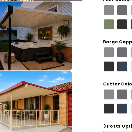
Barge Capp
Gutter Col
3 Posts Opt