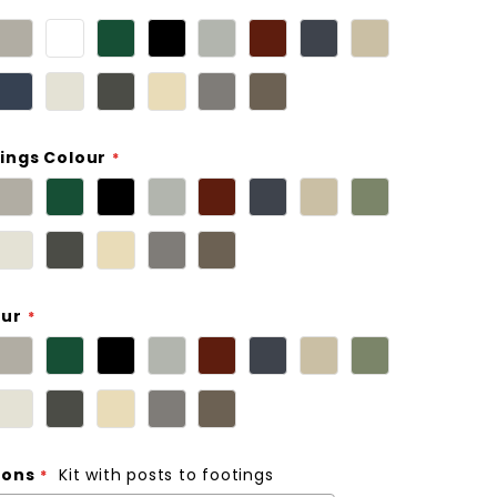
ings Colour
our
ions
Kit with posts to footings