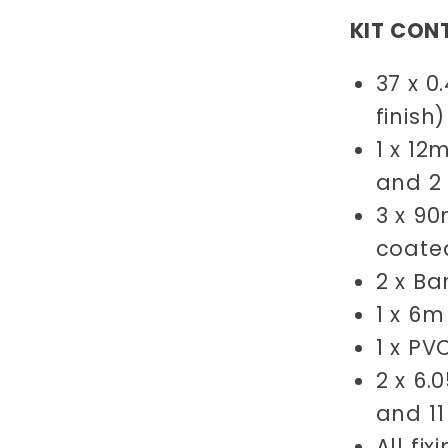
KIT CON
37 x 0
finish
1 x 1
and 2
3 x 9
coate
2 x B
1 x 6
1 x PV
2 x 6.
and 11
All fi