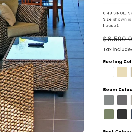
0.48 SINGLE S
Size shown is
house).
Regula
$6,590.
price
Tax include
Roofing Co
Beam Colo
Post Colour