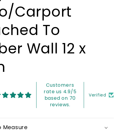
io/Carport
ached To
er Wall 12 x
m
Customers
rate us 4.9/5
Verified
based on 70
reviews.
o Measure