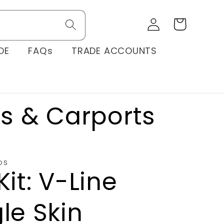
Log
Cart
in
DE
FAQs
TRADE ACCOUNTS
os & Carports
OS
Kit: V-Line
le Skin