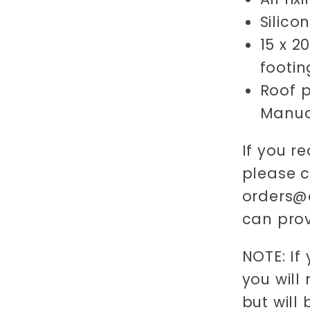
Silico
15 x 2
footin
Roof p
Manua
If you re
please 
orders@o
can prov
NOTE: If
you will
but will