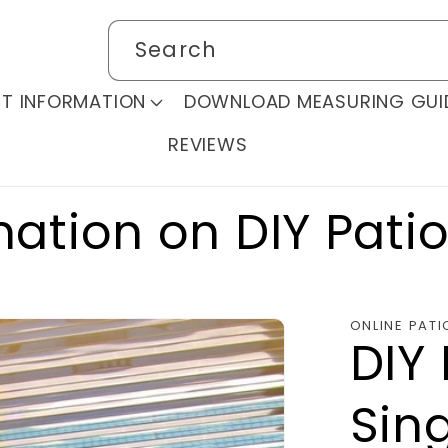
Search
T INFORMATION
DOWNLOAD MEASURING GUI
REVIEWS
mation on DIY Pati
ONLINE PATI
DIY 
Sing