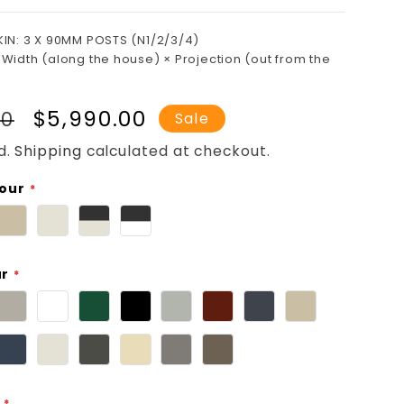
KIN: 3 X 90MM POSTS (N1/2/3/4)
 Width (along the house) × Projection (out from the
r
Sale
$5,990.00
00
Sale
price
d.
Shipping
calculated at checkout.
lour
ur