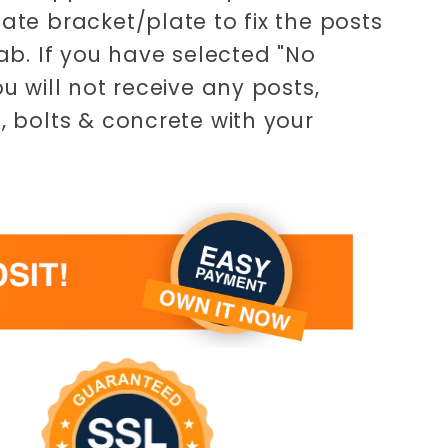
ate bracket/plate to fix the posts
lab. If you have selected "No
ou will not receive any posts,
, bolts & concrete with your