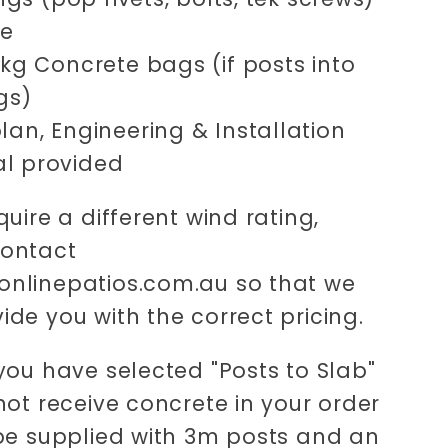
ne
0kg Concrete bags (if posts into
gs)
lan, Engineering & Installation
l provided
quire a different wind rating,
contact
nlinepatios.com.au so that we
ide you with the correct pricing.
 you have selected "Posts to Slab"
 not receive concrete in your order
 be supplied with 3m posts and an