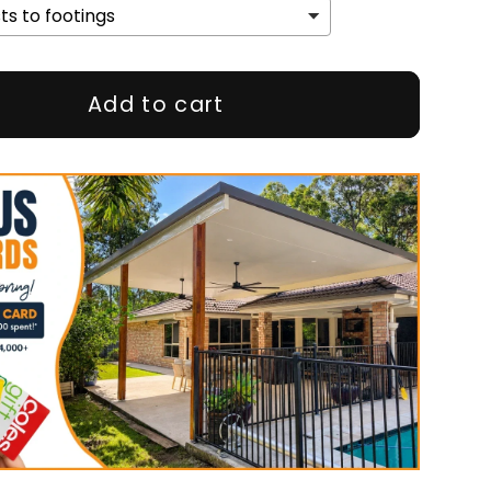
Add to cart