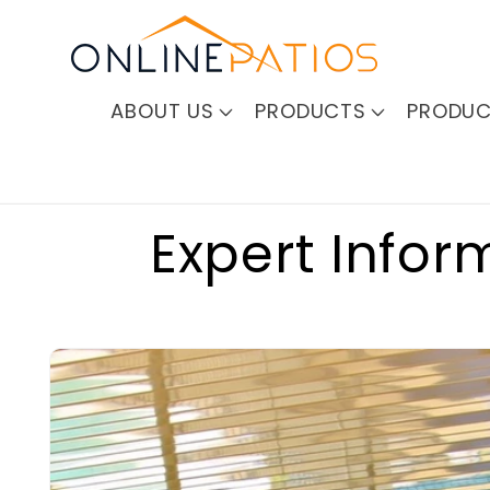
Skip to
content
ABOUT US
PRODUCTS
PRODUC
Expert Infor
Skip to
product
information