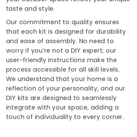
taste and style.
Our commitment to quality ensures
that each kit is designed for durability
and ease of assembly. No need to
worry if you’re not a DIY expert; our
user-friendly instructions make the
process accessible for all skill levels.
We understand that your home is a
reflection of your personality, and our
DIY kits are designed to seamlessly
integrate with your space, adding a
touch of individuality to every corner.