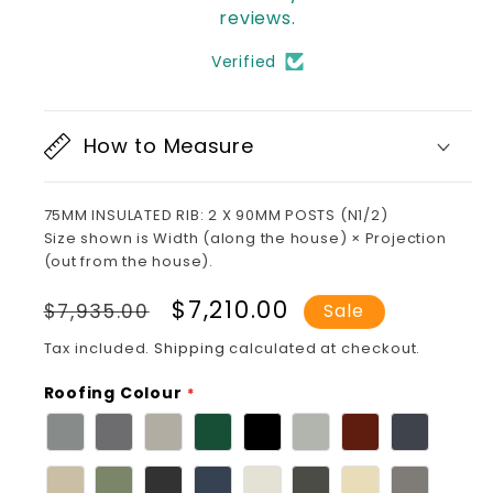
reviews.
Verified
How to Measure
75MM INSULATED RIB: 2 X 90MM POSTS (N1/2)
Size shown is Width (along the house) × Projection
(out from the house).
Regular
Sale
$7,210.00
$7,935.00
Sale
price
price
Tax included.
Shipping
calculated at checkout.
Roofing Colour