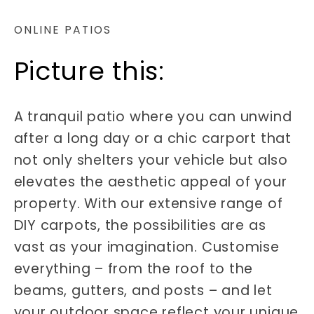
ONLINE PATIOS
Picture this:
A tranquil patio where you can unwind
after a long day or a chic carport that
not only shelters your vehicle but also
elevates the aesthetic appeal of your
property. With our extensive range of
DIY carpots, the possibilities are as
vast as your imagination. Customise
everything – from the roof to the
beams, gutters, and posts – and let
your outdoor space reflect your unique