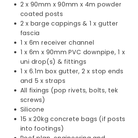
2 x 90mm x 90mm x 4m powder
coated posts
2 x barge cappings & 1 x gutter
fascia
1 x 6m receiver channel
1 x 6m x 90mm PVC downpipe, 1 x
uni drop(s) & fittings
1 x 6.1m box gutter, 2 x stop ends
and 5 x straps
All fixings (pop rivets, bolts, tek
screws)
Silicone
15 x 20kg concrete bags (if posts
into footings)