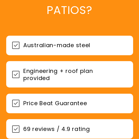
PATIOS?
Australian-made steel
Engineering + roof plan
provided
Price Beat Guarantee
69 reviews / 4.9 rating