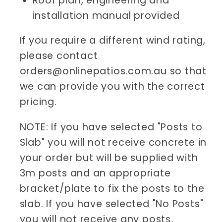
Roof plan, engineering and
installation manual provided
If you require a different wind rating,
please contact
orders@onlinepatios.com.au so that
we can provide you with the correct
pricing.
NOTE: If you have selected "Posts to
Slab" you will not receive concrete in
your order but will be supplied with
3m posts and an appropriate
bracket/plate to fix the posts to the
slab. If you have selected "No Posts"
you will not receive any posts,