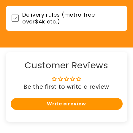
Delivery rules (metro free
over$4k etc.)
Customer Reviews
Be the first to write a review
Write a review