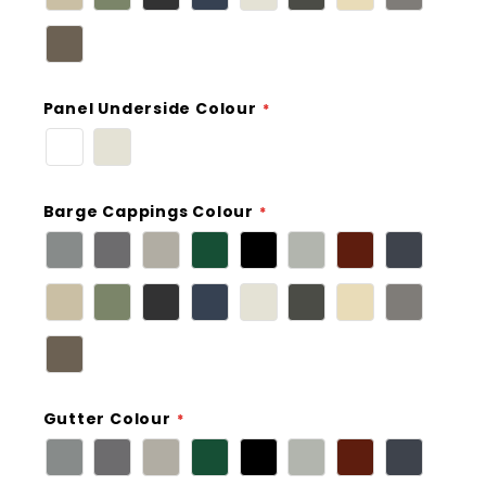
Panel Underside Colour
Barge Cappings Colour
Gutter Colour