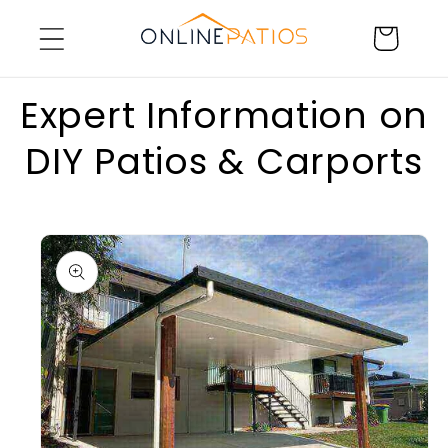
Skip to
Cart
content
Expert Information on
DIY Patios & Carports
Skip to
product
information