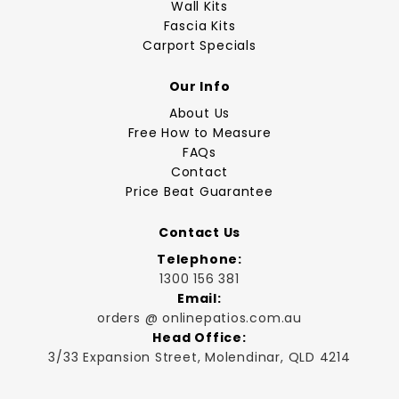
Wall Kits
Fascia Kits
Carport Specials
Our Info
About Us
Free How to Measure
FAQs
Contact
Price Beat Guarantee
Contact Us
Telephone:
1300 156 381
Email:
orders @ onlinepatios.com.au
Head Office:
3/33 Expansion Street, Molendinar, QLD 4214