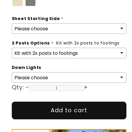
Sheet Starting Side
2 Posts Options
Kit with 2x posts to footings
Down Lights
Qty:
-
+
Add to cart