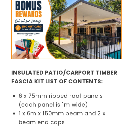
INSULATED PATIO/CARPORT TIMBER
FASCIA KIT LIST OF CONTENTS:
6 x 75mm ribbed roof panels
(each panel is 1m wide)
1 x 6m x 150mm beam and 2 x
beam end caps