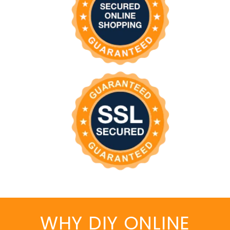
WHY DIY ONLINE