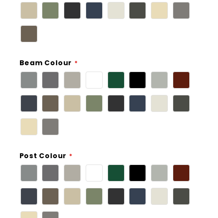
Beam Colour
Post Colour