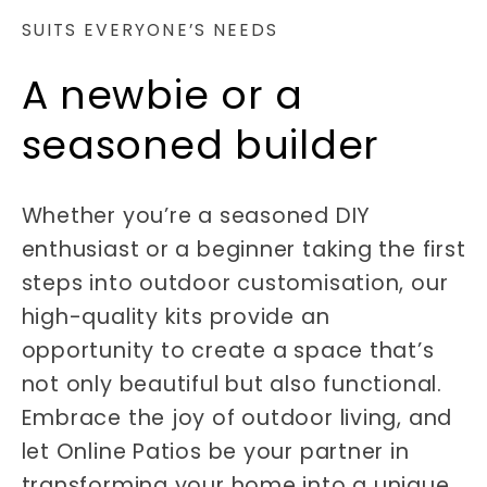
SUITS EVERYONE’S NEEDS
A newbie or a
seasoned builder
Whether you’re a seasoned DIY
enthusiast or a beginner taking the first
steps into outdoor customisation, our
high-quality kits provide an
opportunity to create a space that’s
not only beautiful but also functional.
Embrace the joy of outdoor living, and
let Online Patios be your partner in
transforming your home into a unique