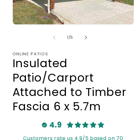
Open
media
1
of
1
/
5
in
modal
ONLINE PATIOS
Insulated
Patio/Carport
Attached to Timber
Fascia 6 x 5.7m
4.9
Customers rate us 4.9/5 based on 70