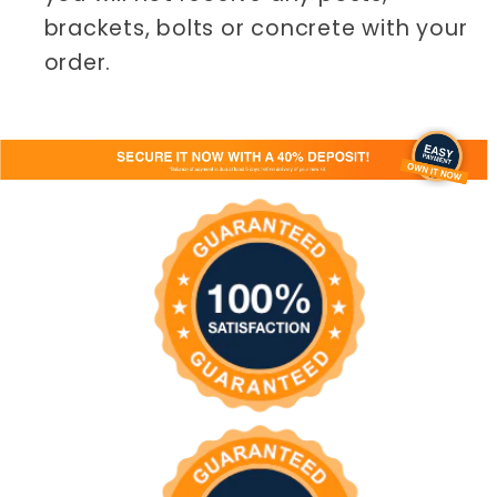
brackets, bolts or concrete with your
order.