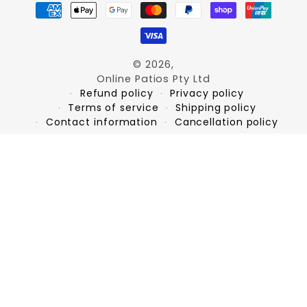
Payment
methods
© 2026,
Online Patios Pty Ltd
Refund policy
Privacy policy
Terms of service
Shipping policy
Contact information
Cancellation policy