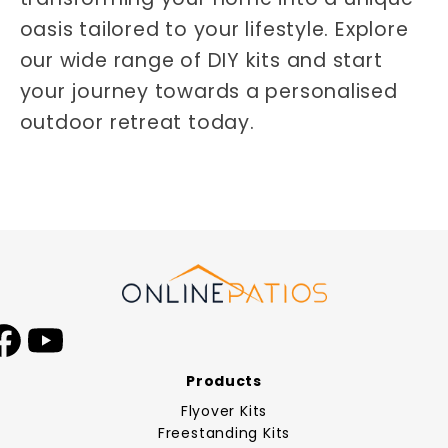
oasis tailored to your lifestyle. Explore
our wide range of DIY kits and start
your journey towards a personalised
outdoor retreat today.
Facebook
YouTube
Products
Flyover Kits
Freestanding Kits