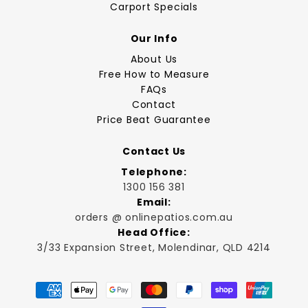
Carport Specials
Our Info
About Us
Free How to Measure
FAQs
Contact
Price Beat Guarantee
Contact Us
Telephone:
1300 156 381
Email:
orders @ onlinepatios.com.au
Head Office:
3/33 Expansion Street, Molendinar, QLD 4214
Payment
methods