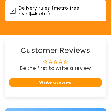
Delivery rules (metro free
over$4k etc.)
Customer Reviews
Be the first to write a review
Write a review