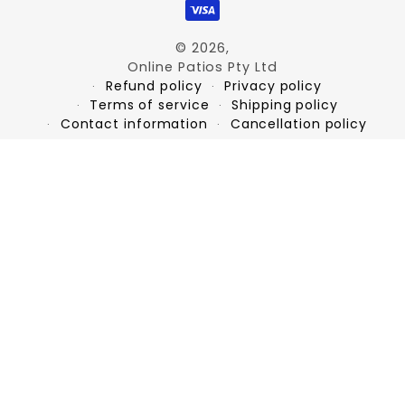
© 2026,
Online Patios Pty Ltd
Refund policy
Privacy policy
Terms of service
Shipping policy
Contact information
Cancellation policy