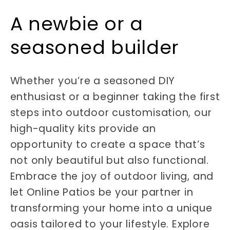
A newbie or a
seasoned builder
Whether you’re a seasoned DIY
enthusiast or a beginner taking the first
steps into outdoor customisation, our
high-quality kits provide an
opportunity to create a space that’s
not only beautiful but also functional.
Embrace the joy of outdoor living, and
let Online Patios be your partner in
transforming your home into a unique
oasis tailored to your lifestyle. Explore