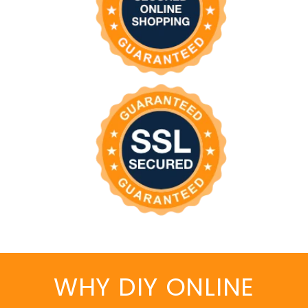
WHY DIY ONLINE