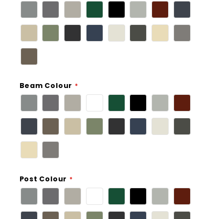
Beam Colour
Post Colour