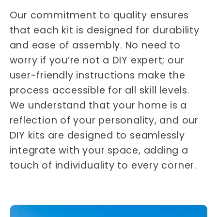
Our commitment to quality ensures
that each kit is designed for durability
and ease of assembly. No need to
worry if you’re not a DIY expert; our
user-friendly instructions make the
process accessible for all skill levels.
We understand that your home is a
reflection of your personality, and our
DIY kits are designed to seamlessly
integrate with your space, adding a
touch of individuality to every corner.