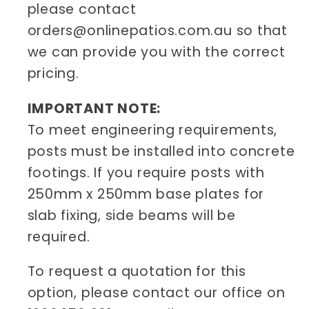
please contact
orders@onlinepatios.com.au so that
we can provide you with the correct
pricing.
IMPORTANT NOTE:
To meet engineering requirements,
posts must be installed into concrete
footings. If you require posts with
250mm x 250mm base plates for
slab fixing, side beams will be
required.
To request a quotation for this
option, please contact our office on