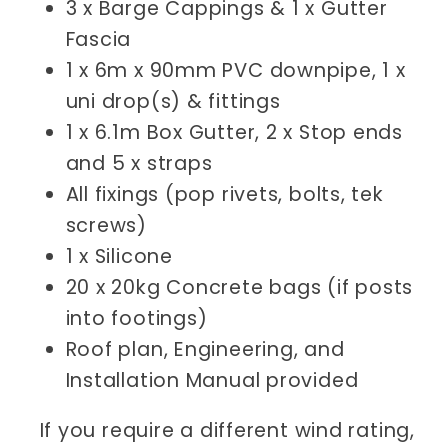
3 x Barge Cappings & 1 x Gutter
Fascia
1 x 6m x 90mm PVC downpipe, 1 x
uni drop(s) & fittings
1 x 6.1m Box Gutter, 2 x Stop ends
and 5 x straps
All fixings (pop rivets, bolts, tek
screws)
1 x Silicone
20 x 20kg Concrete bags (if posts
into footings)
Roof plan, Engineering, and
Installation Manual provided
If you require a different wind rating,