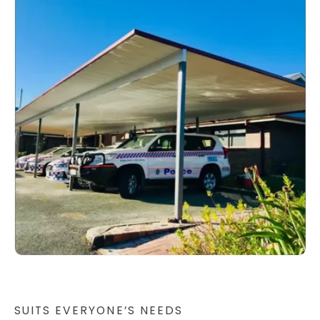
SUITS EVERYONE’S NEEDS