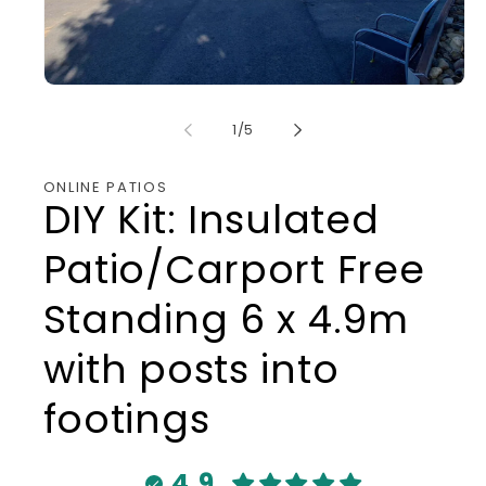
Open
media
1
of
1
/
5
in
modal
ONLINE PATIOS
DIY Kit: Insulated
Patio/Carport Free
Standing 6 x 4.9m
with posts into
footings
4.9