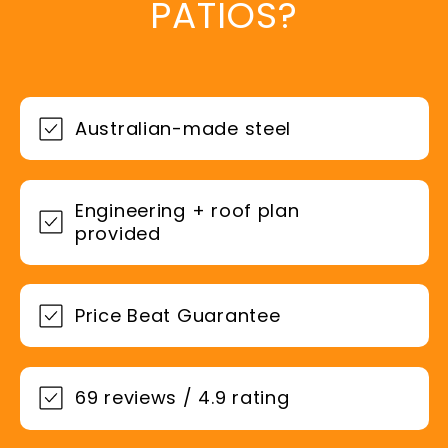
PATIOS?
Australian-made steel
Engineering + roof plan
provided
Price Beat Guarantee
69 reviews / 4.9 rating