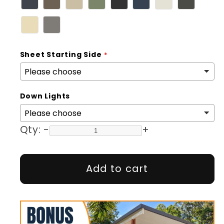
Sheet Starting Side
Down Lights
Qty:
-
+
Add to cart