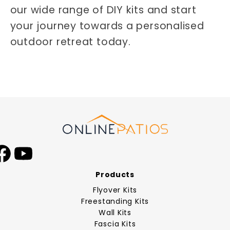
our wide range of DIY kits and start
your journey towards a personalised
outdoor retreat today.
Facebook
YouTube
Products
Flyover Kits
Freestanding Kits
Wall Kits
Fascia Kits