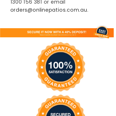
1300 156 381 or email
orders@onlinepatios.com.au
.