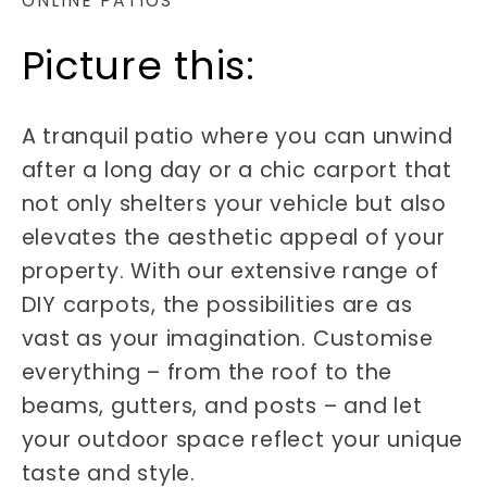
ONLINE PATIOS
Picture this:
A tranquil patio where you can unwind
after a long day or a chic carport that
not only shelters your vehicle but also
elevates the aesthetic appeal of your
property. With our extensive range of
DIY carpots, the possibilities are as
vast as your imagination. Customise
everything – from the roof to the
beams, gutters, and posts – and let
your outdoor space reflect your unique
taste and style.