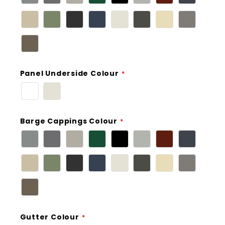
Panel Underside Colour
Barge Cappings Colour
Gutter Colour