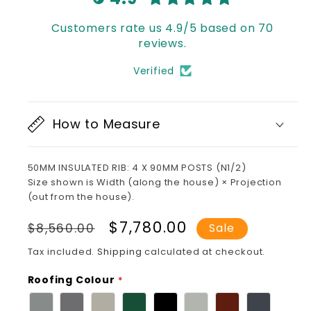
Customers rate us 4.9/5 based on 70
reviews.
Verified
How to Measure
50MM INSULATED RIB: 4 X 90MM POSTS (N1/2)
Size shown is Width (along the house) × Projection
(out from the house).
Regular
Sale
$7,780.00
$8,560.00
Sale
price
price
Tax included.
Shipping
calculated at checkout.
Roofing Colour