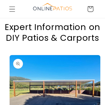
Skip to
Cart
content
Expert Information on
DIY Patios & Carports
Skip to
product
information