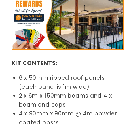
KIT CONTENTS:
6 x 50mm ribbed roof panels
(each panel is 1m wide)
2 x 6m x 150mm beams and 4 x
beam end caps
4 x 90mm x 90mm @ 4m powder
coated posts