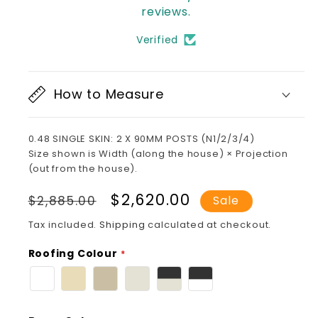
reviews.
Verified
How to Measure
0.48 SINGLE SKIN: 2 X 90MM POSTS (N1/2/3/4)
Size shown is Width (along the house) × Projection
(out from the house).
Regular
Sale
$2,620.00
$2,885.00
Sale
price
price
Tax included.
Shipping
calculated at checkout.
Roofing Colour