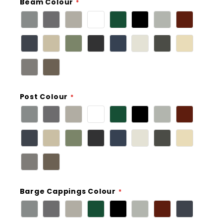
Beam Colour
Post Colour
Barge Cappings Colour