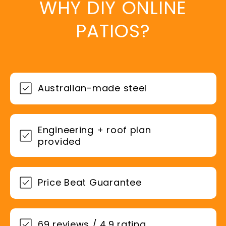
WHY DIY ONLINE
PATIOS?
Australian-made steel
Engineering + roof plan
provided
Price Beat Guarantee
69 reviews / 4.9 rating