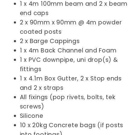
1 x 4m 100mm beam and 2 x beam
end caps
2 x 90mm x 90mm @ 4m powder
coated posts
2 x Barge Cappings
1 x 4m
Back Channel and Foam
1 x PVC downpipe, uni drop(s) &
fittings
1 x 4.1m Box Gutter, 2 x Stop ends
and 2 x straps
All fixings (pop rivets, bolts, tek
screws)
Silicone
10 x 20kg Concrete bags (if posts
into footings)