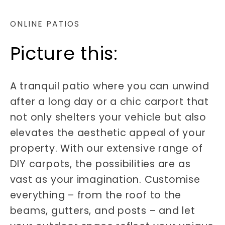
ONLINE PATIOS
Picture this:
A tranquil patio where you can unwind
after a long day or a chic carport that
not only shelters your vehicle but also
elevates the aesthetic appeal of your
property. With our extensive range of
DIY carpots, the possibilities are as
vast as your imagination. Customise
everything – from the roof to the
beams, gutters, and posts – and let