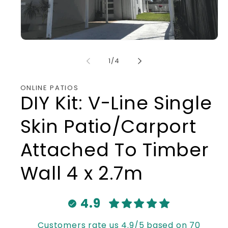
Open
media
1
of
1
/
4
in
modal
ONLINE PATIOS
DIY Kit: V-Line Single
Skin Patio/Carport
Attached To Timber
Wall 4 x 2.7m
4.9
Customers rate us 4.9/5 based on 70