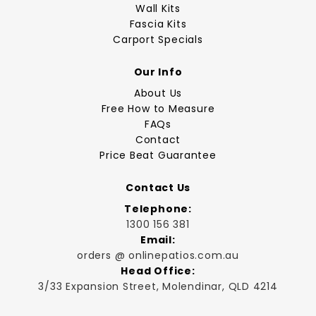
Wall Kits
Fascia Kits
Carport Specials
Our Info
About Us
Free How to Measure
FAQs
Contact
Price Beat Guarantee
Contact Us
Telephone:
1300 156 381
Email:
orders @ onlinepatios.com.au
Head Office:
3/33 Expansion Street, Molendinar, QLD 4214