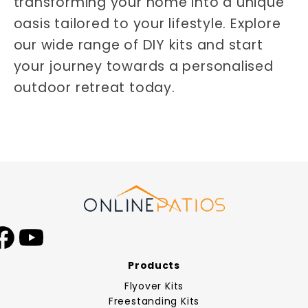
transforming your home into a unique
oasis tailored to your lifestyle. Explore
our wide range of DIY kits and start
your journey towards a personalised
outdoor retreat today.
Facebook
YouTube
Products
Flyover Kits
Freestanding Kits