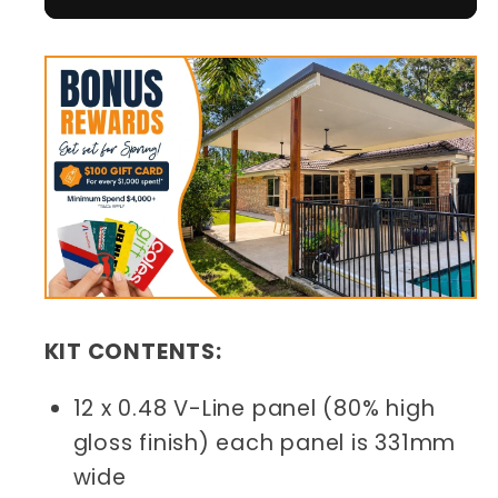
KIT CONTENTS:
12 x 0.48 V-Line panel (80% high
gloss finish) each panel is 331mm
wide