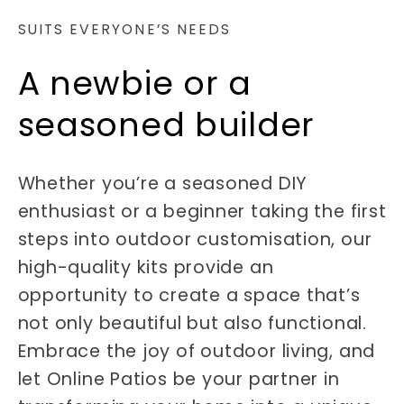
SUITS EVERYONE’S NEEDS
A newbie or a
seasoned builder
Whether you’re a seasoned DIY
enthusiast or a beginner taking the first
steps into outdoor customisation, our
high-quality kits provide an
opportunity to create a space that’s
not only beautiful but also functional.
Embrace the joy of outdoor living, and
let Online Patios be your partner in