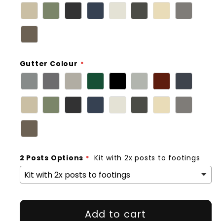
Gutter Colour
2 Posts Options
Kit with 2x posts to footings
Add to cart