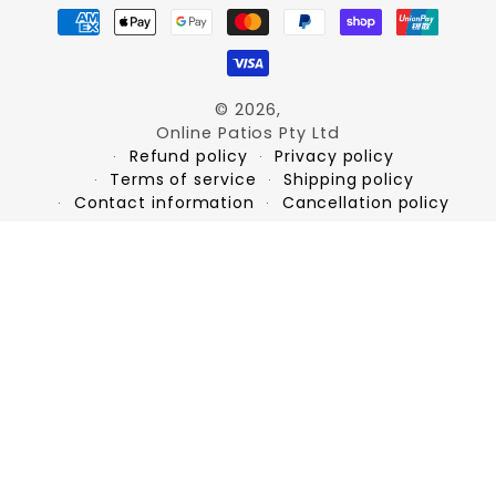
Payment
methods
© 2026,
Online Patios Pty Ltd
Refund policy
Privacy policy
Terms of service
Shipping policy
Contact information
Cancellation policy