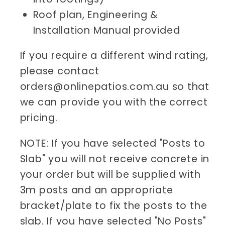
Roof plan, Engineering &
Installation Manual provided
If you require a different wind rating,
please contact
orders@onlinepatios.com.au so that
we can provide you with the correct
pricing.
NOTE: If you have selected "Posts to
Slab" you will not receive concrete in
your order but will be supplied with
3m posts and an appropriate
bracket/plate to fix the posts to the
slab. If you have selected "No Posts"