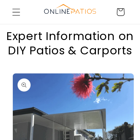
Skip to
Cart
content
Expert Information on
DIY Patios & Carports
Skip to
product
information