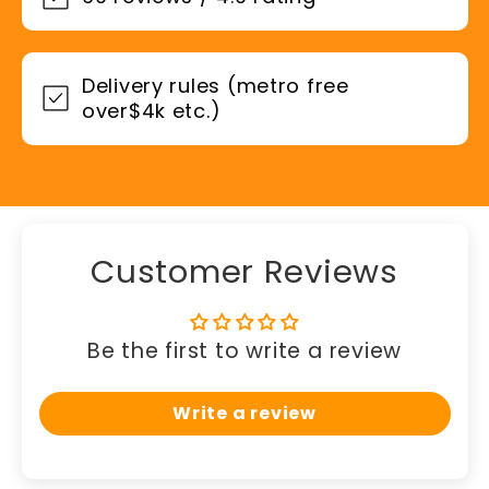
Delivery rules (metro free
over$4k etc.)
Customer Reviews
Be the first to write a review
Write a review