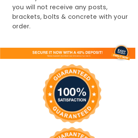
you will not receive any posts,
brackets, bolts & concrete with your
order.