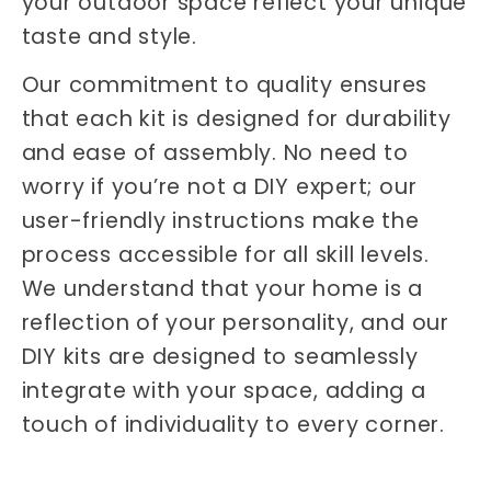
your outdoor space reflect your unique
taste and style.
Our commitment to quality ensures
that each kit is designed for durability
and ease of assembly. No need to
worry if you’re not a DIY expert; our
user-friendly instructions make the
process accessible for all skill levels.
We understand that your home is a
reflection of your personality, and our
DIY kits are designed to seamlessly
integrate with your space, adding a
touch of individuality to every corner.