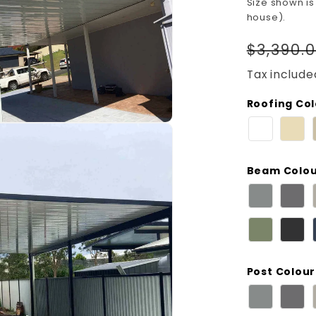
Size shown is
house).
Regula
$3,390.
price
Tax include
Roofing Co
Beam Colo
Post Colour