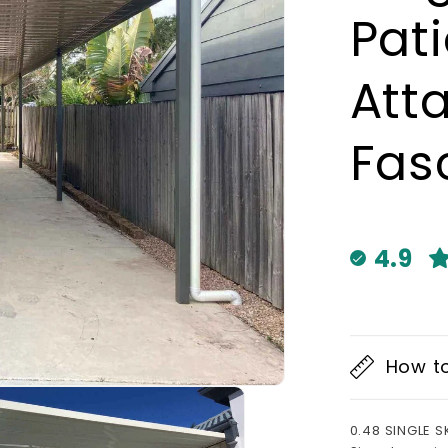
Pat
Att
Fas
4.9
How t
0.48 SINGLE S