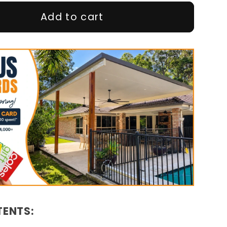
Add to cart
TENTS: