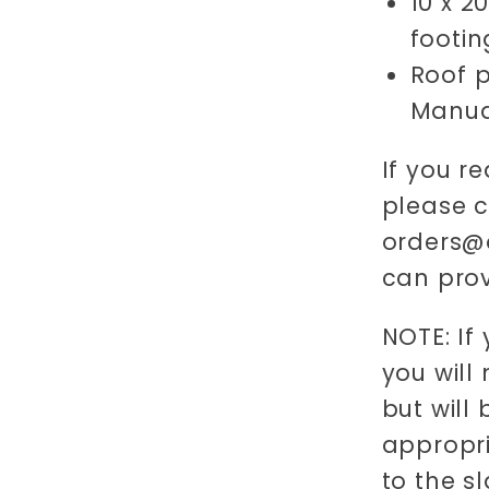
10 x 2
footin
Roof p
Manua
If you re
please 
orders@o
can prov
NOTE: If
you will
but will
appropri
to the s