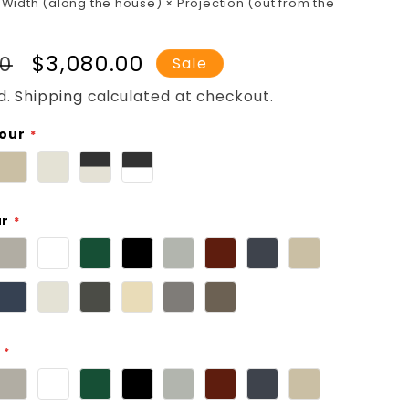
 Width (along the house) × Projection (out from the
r
Sale
$3,080.00
00
Sale
price
d.
Shipping
calculated at checkout.
lour
ur