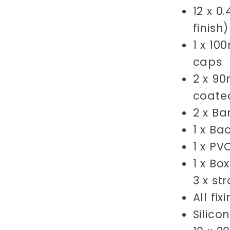
12 x 0
finish
1 x 1
caps
2 x 9
coate
2 x B
1 x
Ba
1 x PV
1 x Bo
3 x st
All fi
Silico