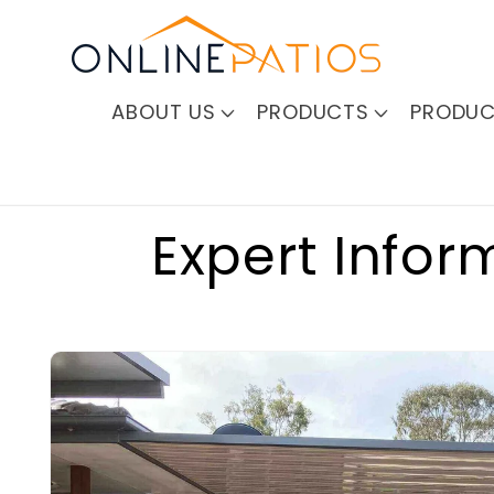
Skip to
content
ABOUT US
PRODUCTS
PRODUC
Expert Infor
Skip to
product
information