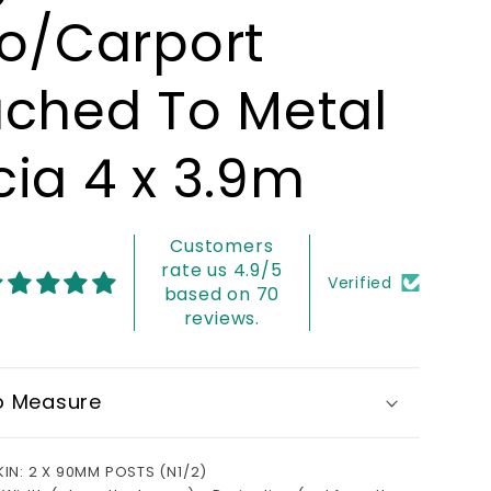
io/Carport
ached To Metal
cia 4 x 3.9m
Customers
rate us 4.9/5
Verified
based on 70
reviews.
o Measure
KIN: 2 X 90MM POSTS (N1/2)