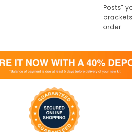
Posts" y
brackets
order.