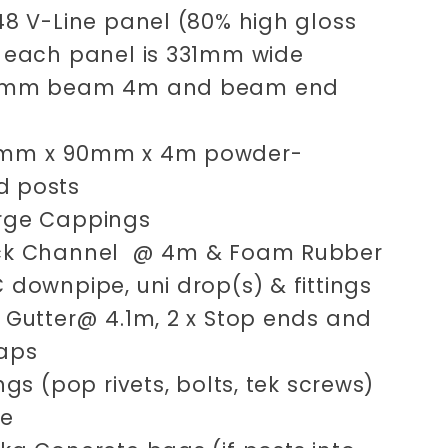
.48 V-Line panel (80% high gloss
) each panel is 331mm wide
00mm beam 4m and beam end
0mm x 90mm x 4m powder-
d posts
arge Cappings
ck Channel @ 4m & Foam Rubber
C downpipe, uni drop(s) & fittings
x Gutter@ 4.1m, 2 x Stop ends and
raps
xings (pop rivets, bolts, tek screws)
ne