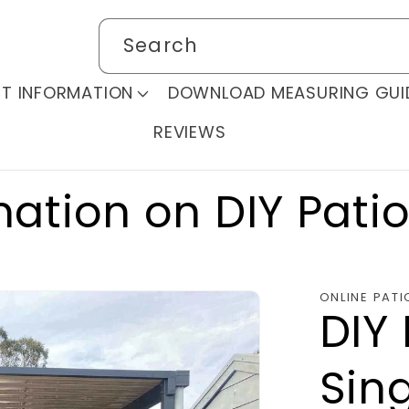
Search
T INFORMATION
DOWNLOAD MEASURING GUI
REVIEWS
mation on DIY Pati
ONLINE PATI
DIY 
Sing