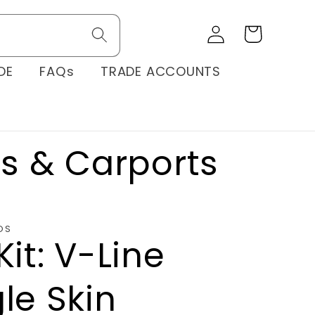
Log
Cart
in
DE
FAQs
TRADE ACCOUNTS
os & Carports
OS
Kit: V-Line
le Skin