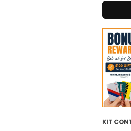
KIT CON