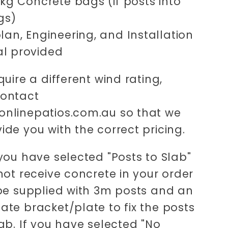
0kg Concrete bags (if posts into
gs)
lan, Engineering, and Installation
l provided
quire a different wind rating,
contact
nlinepatios.com.au so that we
ide you with the correct pricing.
 you have selected "Posts to Slab"
 not receive concrete in your order
 be supplied with 3m posts and an
ate bracket/plate to fix the posts
lab. If you have selected "No