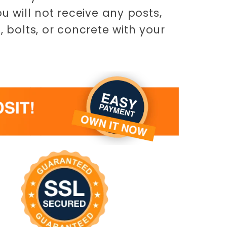
ou will not receive any posts,
, bolts, or concrete with your