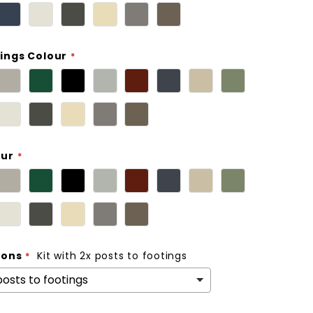
ings Colour
our
ions
Kit with 2x posts to footings