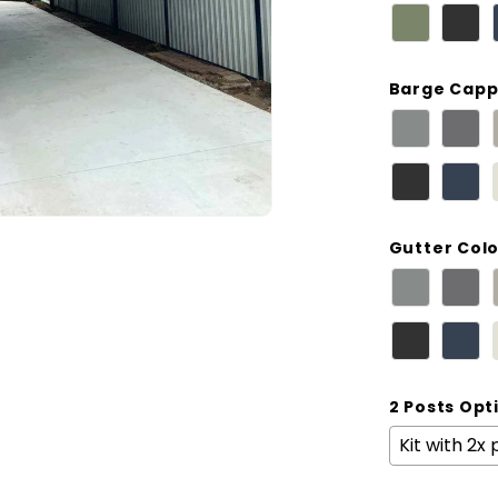
Barge Capp
Gutter Col
2 Posts Opt