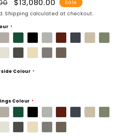
r
Sale
$13,080.00
.00
Sale
price
d.
Shipping
calculated at checkout.
lour
rside Colour
ings Colour