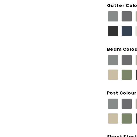
Gutter Col
Beam Colo
Post Colour
Sheet Start