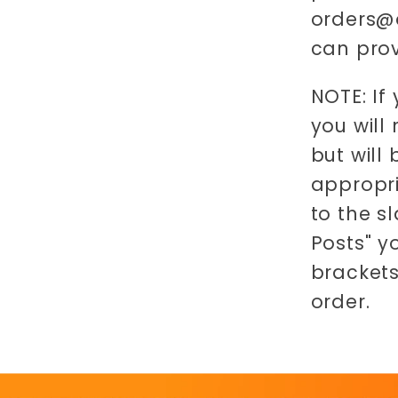
orders@o
can prov
NOTE: If
you will
but will
appropri
to the s
Posts" y
brackets
order.