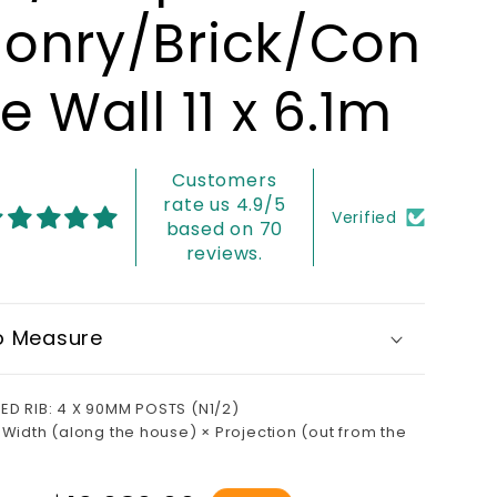
onry/Brick/Con
e Wall 11 x 6.1m
Customers
rate us 4.9/5
Verified
based on 70
reviews.
o Measure
ED RIB: 4 X 90MM POSTS (N1/2)
 Width (along the house) × Projection (out from the