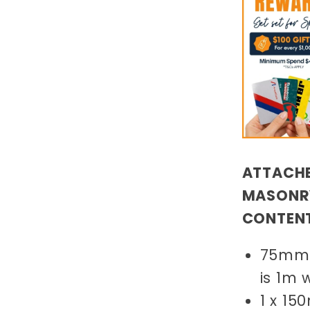
ATTACHE
MASONRY
CONTEN
75mm 
is 1m 
1 x 1