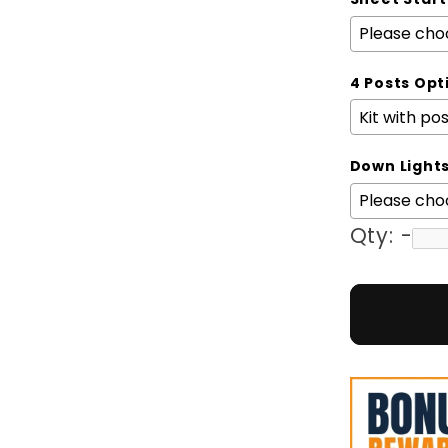
4 Posts Opt
Down Light
Qty:
-