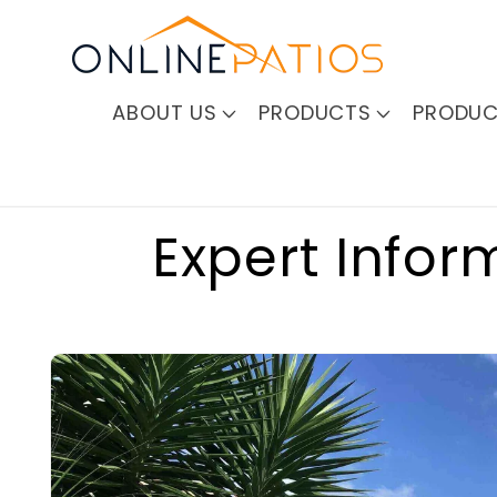
Skip to
content
ABOUT US
PRODUCTS
PRODUC
Expert Infor
Skip to
product
information