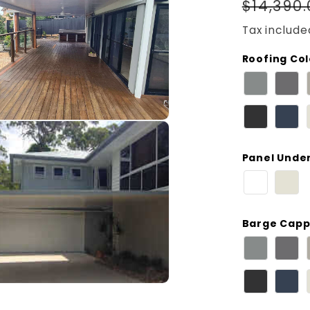
Regula
$14,390
price
Tax include
Roofing Co
Panel Unde
Barge Capp