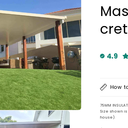
Mas
cret
4.9
How t
75MM INSULAT
Size shown is
house).