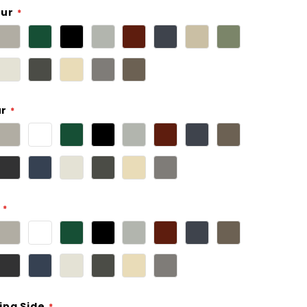
our
ur
ing Side