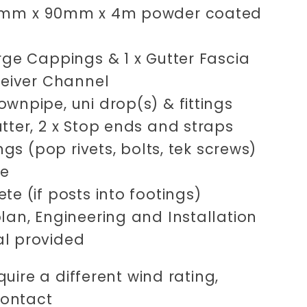
0mm x 90mm x 4m powder coated
rge Cappings & 1 x Gutter Fascia
ceiver Channel
wnpipe, uni drop(s) & fittings
tter, 2 x Stop ends and straps
xings (pop rivets, bolts, tek screws)
ne
te (if posts into footings)
lan, Engineering and Installation
l provided
quire a different wind rating,
contact