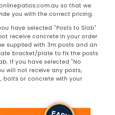
nlinepatios.com.au so that we
ide you with the correct pricing.
 you have selected "Posts to Slab"
 not receive concrete in your order
 be supplied with 3m posts and an
ate bracket/plate to fix the posts
lab. If you have selected "No
ou will not receive any posts,
, bolts or concrete with your