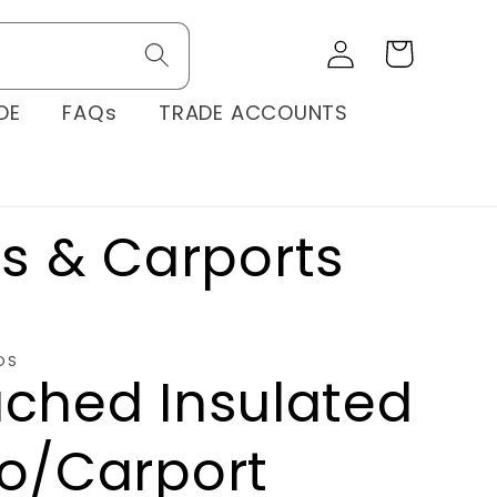
Log
Cart
in
DE
FAQs
TRADE ACCOUNTS
os & Carports
OS
ached Insulated
io/Carport