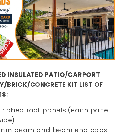
D INSULATED PATIO/CARPORT
/BRICK/CONCRETE KIT LIST OF
TS:
ribbed roof panels (each panel
wide)
50mm beam and beam end caps