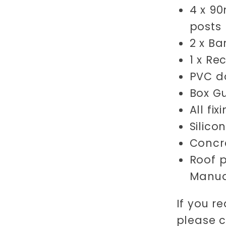
4 x 9
posts
2 x Ba
1 x Re
PVC do
Box Gu
All fi
Silico
Concre
Roof p
Manua
If you re
please 