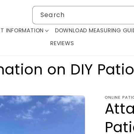
Search
T INFORMATION
DOWNLOAD MEASURING GUI
REVIEWS
mation on DIY Pati
ONLINE PATI
Att
Pat