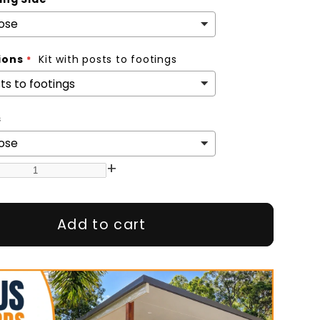
ions
Kit with posts to footings
s
+
Add to cart