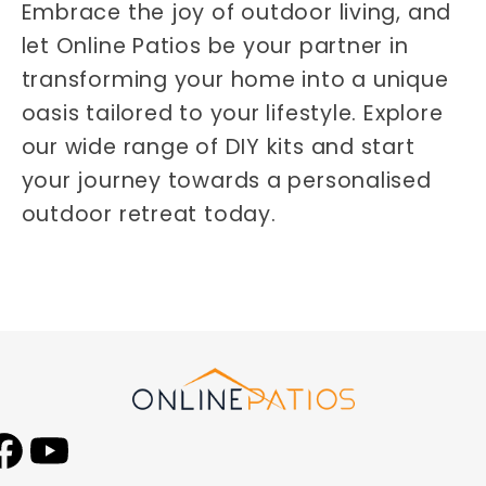
Embrace the joy of outdoor living, and
let Online Patios be your partner in
transforming your home into a unique
oasis tailored to your lifestyle. Explore
our wide range of DIY kits and start
your journey towards a personalised
outdoor retreat today.
Facebook
YouTube