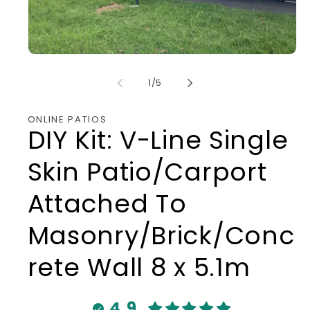
Open
media
1
of
1
/
5
in
modal
ONLINE PATIOS
DIY Kit: V-Line Single
Skin Patio/Carport
Attached To
Masonry/Brick/Conc
rete Wall 8 x 5.1m
4.9