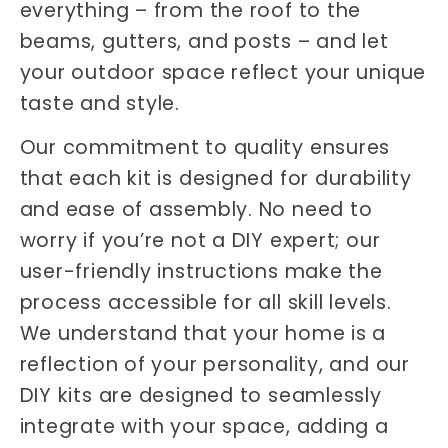
everything – from the roof to the
beams, gutters, and posts – and let
your outdoor space reflect your unique
taste and style.
Our commitment to quality ensures
that each kit is designed for durability
and ease of assembly. No need to
worry if you’re not a DIY expert; our
user-friendly instructions make the
process accessible for all skill levels.
We understand that your home is a
reflection of your personality, and our
DIY kits are designed to seamlessly
integrate with your space, adding a