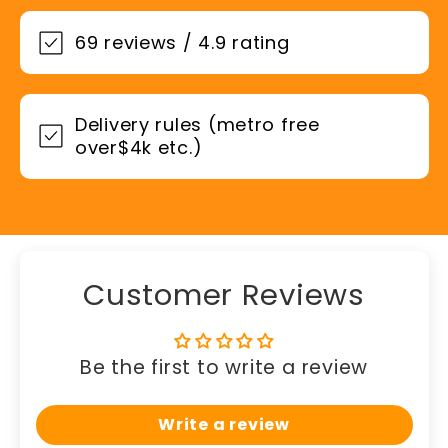
69 reviews / 4.9 rating
Delivery rules (metro free
over$4k etc.)
Customer Reviews
Be the first to write a review
Write a review