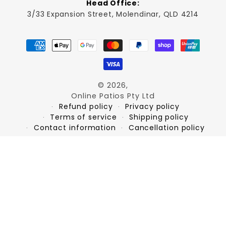
Head Office:
3/33 Expansion Street, Molendinar, QLD 4214
Payment
methods
© 2026,
Online Patios Pty Ltd
Refund policy
Privacy policy
Terms of service
Shipping policy
Contact information
Cancellation policy