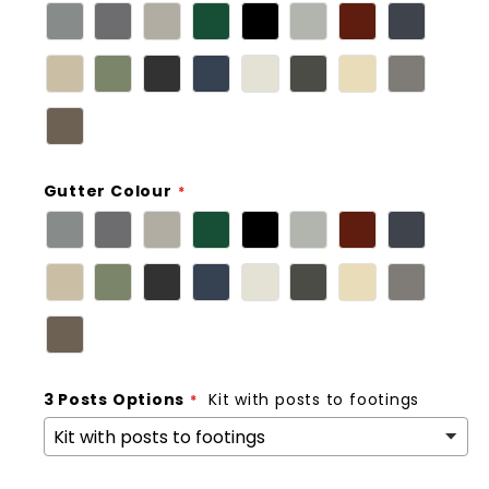
Gutter Colour
3 Posts Options
Kit with posts to footings