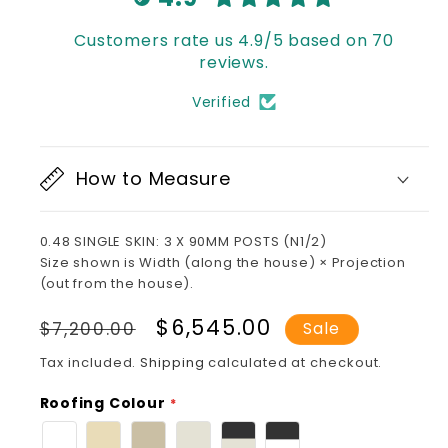
Customers rate us 4.9/5 based on 70
reviews.
Verified
How to Measure
0.48 SINGLE SKIN: 3 X 90MM POSTS (N1/2)
Size shown is Width (along the house) × Projection
(out from the house).
Regular
Sale
$6,545.00
$7,200.00
Sale
price
price
Tax included.
Shipping
calculated at checkout.
Roofing Colour