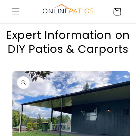
Skip to
Cart
content
Expert Information on
DIY Patios & Carports
Skip to
product
information