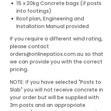
15 x 20kg Concrete bags (if posts
into footings)
Roof plan, Engineering and
Installation Manual provided
If you require a different wind rating,
please contact
orders@onlinepatios.com.au so that
we can provide you with the correct
pricing.
NOTE: If you have selected "Posts to
Slab" you will not receive concrete in
your order but will be supplied with
3m posts and an appropriate