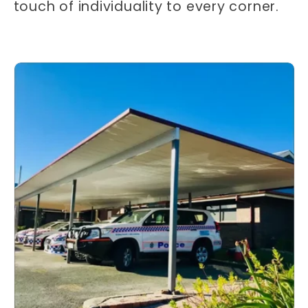
touch of individuality to every corner.