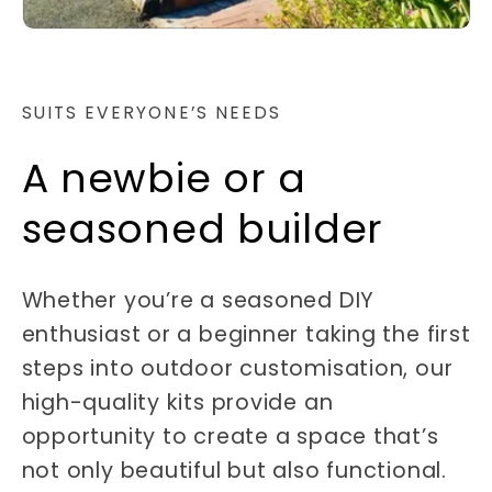
SUITS EVERYONE’S NEEDS
A newbie or a
seasoned builder
Whether you’re a seasoned DIY
enthusiast or a beginner taking the first
steps into outdoor customisation, our
high-quality kits provide an
opportunity to create a space that’s
not only beautiful but also functional.