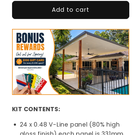
Add to cart
KIT CONTENTS:
24 x 0.48 V-Line panel (80% high
gloss finish) each panel is 331mm