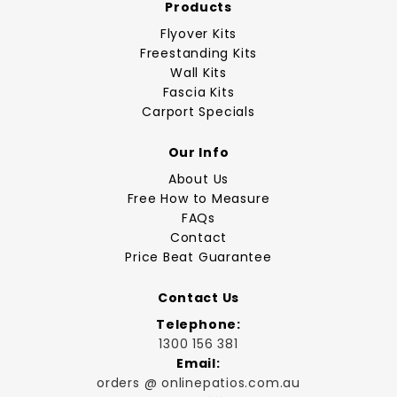
Products
Flyover Kits
Freestanding Kits
Wall Kits
Fascia Kits
Carport Specials
Our Info
About Us
Free How to Measure
FAQs
Contact
Price Beat Guarantee
Contact Us
Telephone:
1300 156 381
Email:
orders @ onlinepatios.com.au