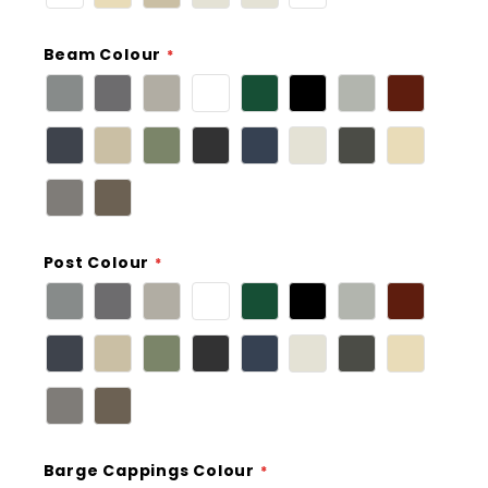
Beam Colour
Post Colour
Barge Cappings Colour