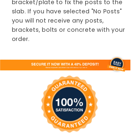
bracket/plate to fix the posts to the
slab. If you have selected "No Posts"
you will not receive any posts,
brackets, bolts or concrete with your
order.