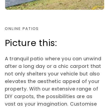
ONLINE PATIOS
Picture this:
A tranquil patio where you can unwind
after a long day or a chic carport that
not only shelters your vehicle but also
elevates the aesthetic appeal of your
property. With our extensive range of
DIY carpots, the possibilities are as
vast as your imagination. Customise