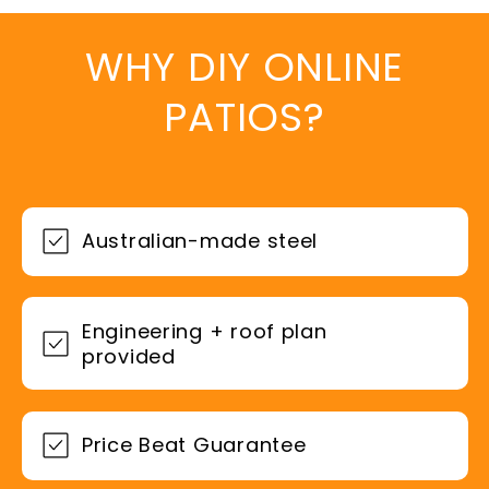
WHY DIY ONLINE
PATIOS?
Australian-made steel
Engineering + roof plan
provided
Price Beat Guarantee