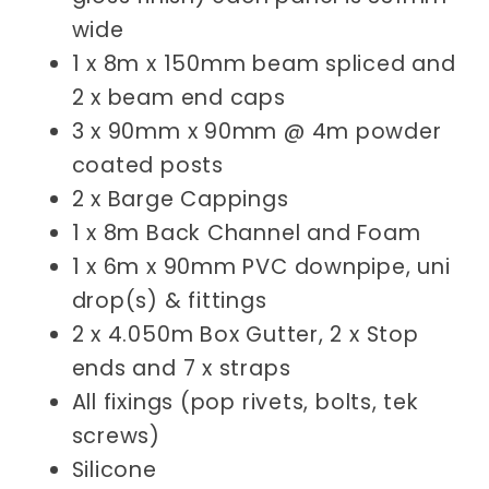
wide
1 x 8m x 150mm beam spliced and
2 x beam end caps
3 x 90mm x 90mm @ 4m powder
coated posts
2 x Barge Cappings
1 x 8m
Back Channel and Foam
1 x 6m x 90mm PVC downpipe, uni
drop(s) & fittings
2 x 4.050m Box Gutter, 2 x Stop
ends and 7 x straps
All fixings (pop rivets, bolts, tek
screws)
Silicone