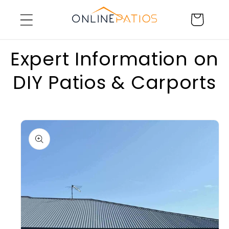
Skip to
Cart
content
Expert Information on
DIY Patios & Carports
Skip to
product
information