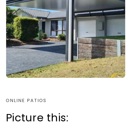
ONLINE PATIOS
Picture this: