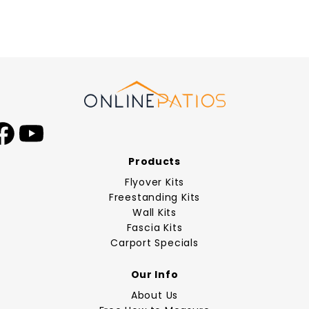
Facebook
YouTube
Products
Flyover Kits
Freestanding Kits
Wall Kits
Fascia Kits
Carport Specials
Our Info
About Us