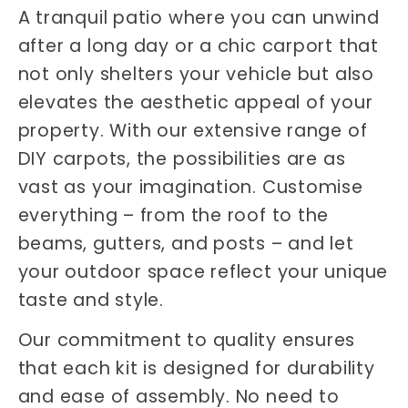
A tranquil patio where you can unwind
after a long day or a chic carport that
not only shelters your vehicle but also
elevates the aesthetic appeal of your
property. With our extensive range of
DIY carpots, the possibilities are as
vast as your imagination. Customise
everything – from the roof to the
beams, gutters, and posts – and let
your outdoor space reflect your unique
taste and style.
Our commitment to quality ensures
that each kit is designed for durability
and ease of assembly. No need to