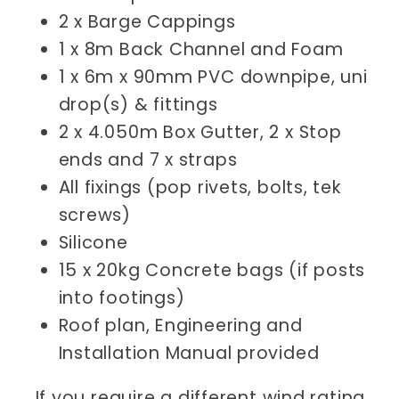
2 x Barge Cappings
1 x 8m
Back Channel and Foam
1 x 6m x 90mm PVC downpipe, uni
drop(s) & fittings
2 x 4.050m Box Gutter, 2 x Stop
ends and 7 x straps
All fixings (pop rivets, bolts, tek
screws)
Silicone
15 x 20kg Concrete bags (if posts
into footings)
Roof plan, Engineering and
Installation Manual provided
If you require a different wind rating,