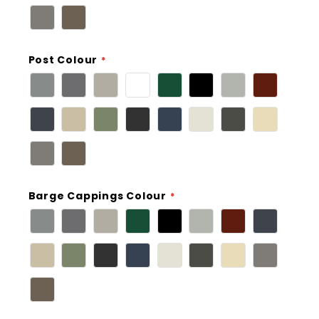
Post Colour
Barge Cappings Colour