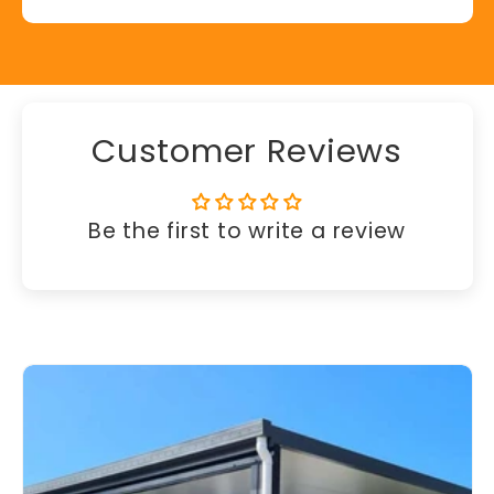
Customer Reviews
Be the first to write a review