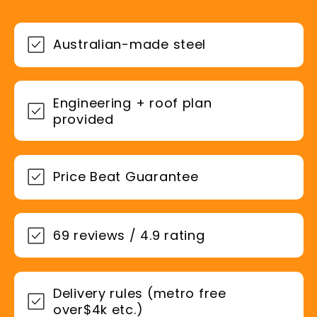
Australian-made steel
Engineering + roof plan
provided
Price Beat Guarantee
69 reviews / 4.9 rating
Delivery rules (metro free
over$4k etc.)