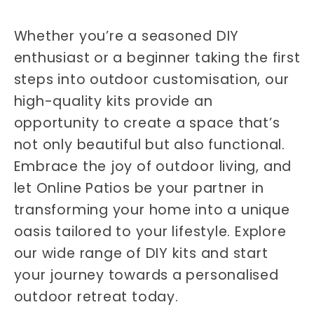
Whether you’re a seasoned DIY
enthusiast or a beginner taking the first
steps into outdoor customisation, our
high-quality kits provide an
opportunity to create a space that’s
not only beautiful but also functional.
Embrace the joy of outdoor living, and
let Online Patios be your partner in
transforming your home into a unique
oasis tailored to your lifestyle. Explore
our wide range of DIY kits and start
your journey towards a personalised
outdoor retreat today.