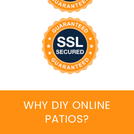
WHY DIY ONLINE
PATIOS?