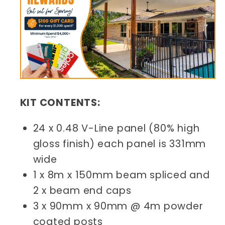
KIT CONTENTS:
24 x 0.48 V-Line panel (80% high
gloss finish) each panel is 331mm
wide
1 x 8m x 150mm beam spliced and
2 x beam end caps
3 x 90mm x 90mm @ 4m powder
coated posts