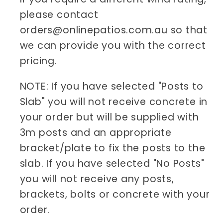
please contact
orders@onlinepatios.com.au so that
we can provide you with the correct
pricing.
NOTE: If you have selected "Posts to
Slab" you will not receive concrete in
your order but will be supplied with
3m posts and an appropriate
bracket/plate to fix the posts to the
slab. If you have selected "No Posts"
you will not receive any posts,
brackets, bolts or concrete with your
order.