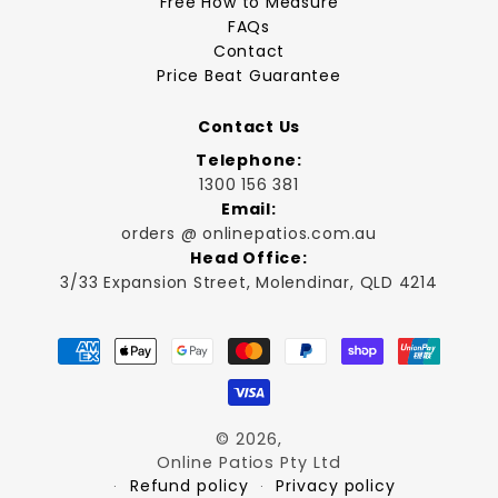
Free How to Measure
FAQs
Contact
Price Beat Guarantee
Contact Us
Telephone:
1300 156 381
Email:
orders @ onlinepatios.com.au
Head Office:
3/33 Expansion Street, Molendinar, QLD 4214
Payment
methods
© 2026,
Online Patios Pty Ltd
Refund policy
Privacy policy