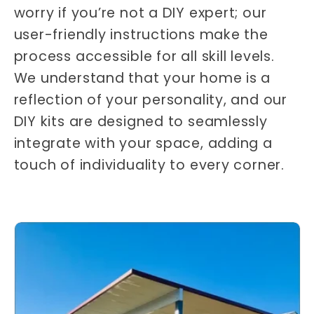
worry if you’re not a DIY expert; our
user-friendly instructions make the
process accessible for all skill levels.
We understand that your home is a
reflection of your personality, and our
DIY kits are designed to seamlessly
integrate with your space, adding a
touch of individuality to every corner.