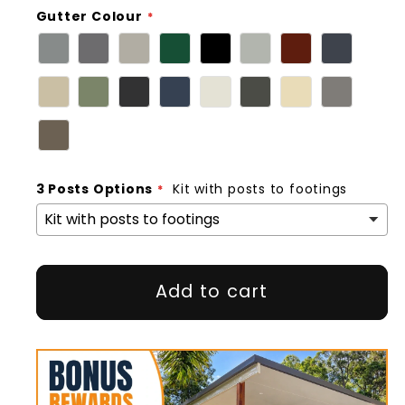
Gutter Colour
3 Posts Options
Kit with posts to footings
Add to cart