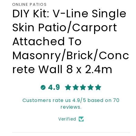
ONLINE PATIOS
DIY Kit: V-Line Single
Skin Patio/Carport
Attached To
Masonry/Brick/Conc
rete Wall 8 x 2.4m
4.9
Customers rate us 4.9/5 based on 70
reviews.
Verified