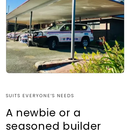
SUITS EVERYONE’S NEEDS
A newbie or a
seasoned builder