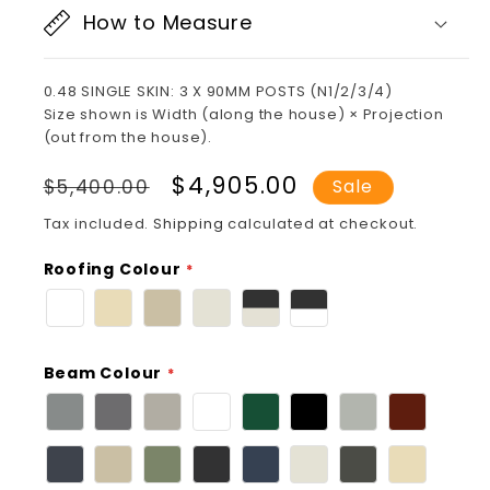
How to Measure
0.48 SINGLE SKIN: 3 X 90MM POSTS (N1/2/3/4)
Size shown is Width (along the house) × Projection
(out from the house).
Regular
Sale
$4,905.00
$5,400.00
Sale
price
price
Tax included.
Shipping
calculated at checkout.
Roofing Colour
Beam Colour