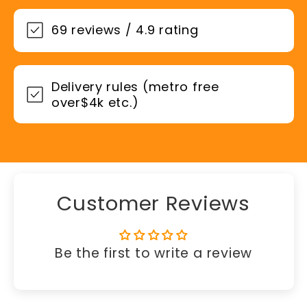
69 reviews / 4.9 rating
Delivery rules (metro free
over$4k etc.)
Customer Reviews
Be the first to write a review