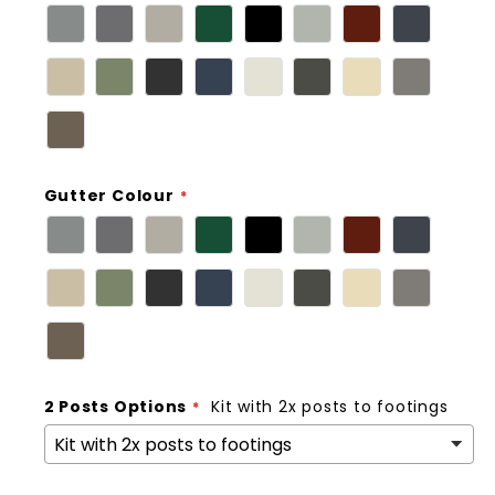
Gutter Colour
2 Posts Options
Kit with 2x posts to footings