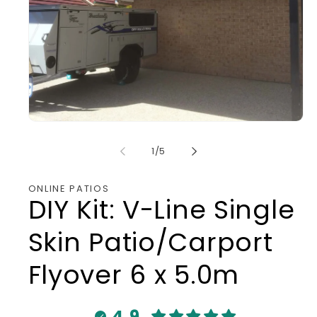
Open
media
1
in
modal
of
1
/
5
ONLINE PATIOS
DIY Kit: V-Line Single
Skin Patio/Carport
Flyover 6 x 5.0m
4.9