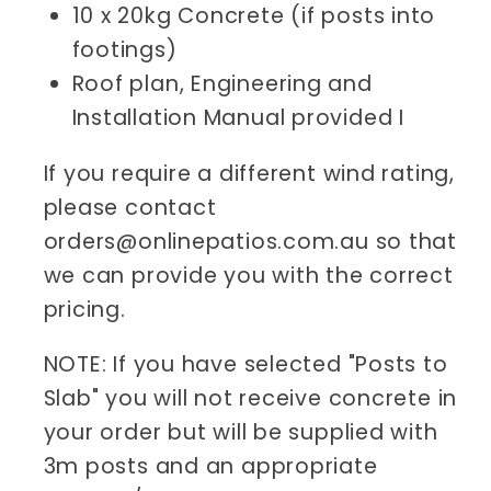
10 x 20kg Concrete (if posts into
footings)
Roof plan, Engineering and
Installation Manual provided I
If you require a different wind rating,
please contact
orders@onlinepatios.com.au so that
we can provide you with the correct
pricing.
NOTE: If you have selected "Posts to
Slab" you will not receive concrete in
your order but will be supplied with
3m posts and an appropriate