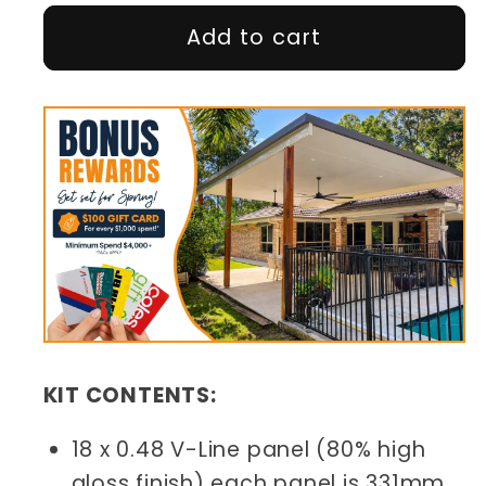
Add to cart
KIT CONTENTS:
18 x 0.48 V-Line panel (80% high
gloss finish) each panel is 331mm