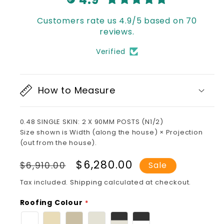
Customers rate us 4.9/5 based on 70
reviews.
Verified
How to Measure
0.48 SINGLE SKIN: 2 X 90MM POSTS (N1/2)
Size shown is Width (along the house) × Projection
(out from the house).
Regular
Sale
$6,280.00
$6,910.00
Sale
price
price
Tax included.
Shipping
calculated at checkout.
Roofing Colour