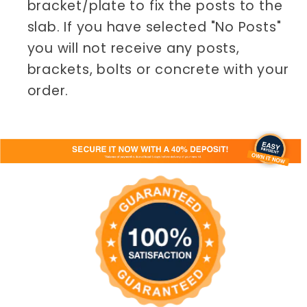
bracket/plate to fix the posts to the
slab. If you have selected "No Posts"
you will not receive any posts,
brackets, bolts or concrete with your
order.