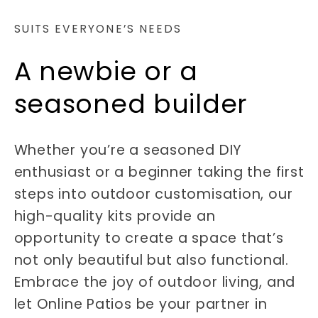
SUITS EVERYONE’S NEEDS
A newbie or a
seasoned builder
Whether you’re a seasoned DIY
enthusiast or a beginner taking the first
steps into outdoor customisation, our
high-quality kits provide an
opportunity to create a space that’s
not only beautiful but also functional.
Embrace the joy of outdoor living, and
let Online Patios be your partner in