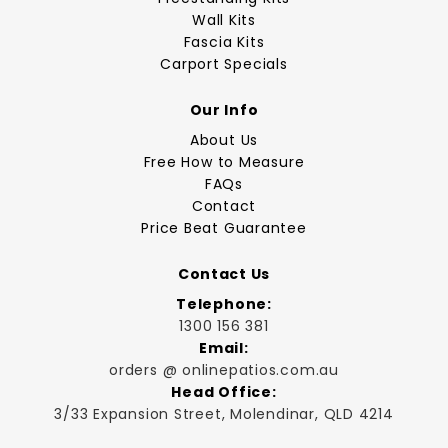
Wall Kits
Fascia Kits
Carport Specials
Our Info
About Us
Free How to Measure
FAQs
Contact
Price Beat Guarantee
Contact Us
Telephone:
1300 156 381
Email:
orders @ onlinepatios.com.au
Head Office:
3/33 Expansion Street, Molendinar, QLD 4214