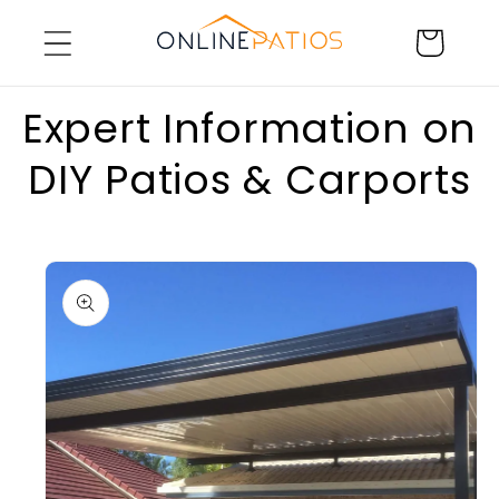
Skip to
Cart
content
Expert Information on
DIY Patios & Carports
Skip to
product
information