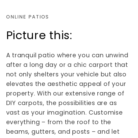
ONLINE PATIOS
Picture this:
A tranquil patio where you can unwind
after a long day or a chic carport that
not only shelters your vehicle but also
elevates the aesthetic appeal of your
property. With our extensive range of
DIY carpots, the possibilities are as
vast as your imagination. Customise
everything – from the roof to the
beams, gutters, and posts – and let