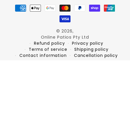
Payment
methods
© 2026,
Online Patios Pty Ltd
Refund policy
Privacy policy
Terms of service
Shipping policy
Contact information
Cancellation policy