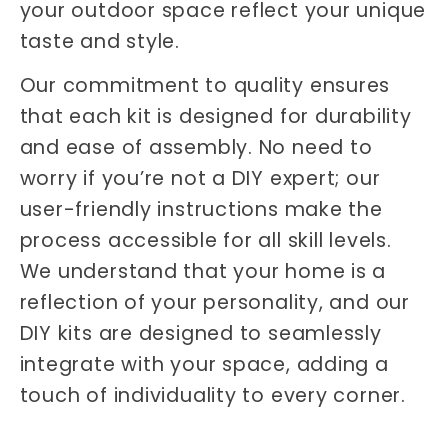
your outdoor space reflect your unique
taste and style.
Our commitment to quality ensures
that each kit is designed for durability
and ease of assembly. No need to
worry if you’re not a DIY expert; our
user-friendly instructions make the
process accessible for all skill levels.
We understand that your home is a
reflection of your personality, and our
DIY kits are designed to seamlessly
integrate with your space, adding a
touch of individuality to every corner.