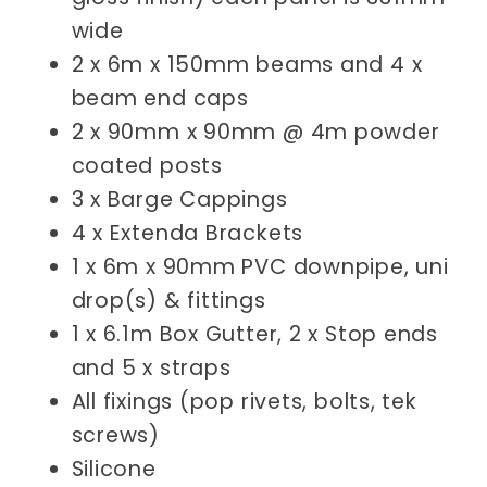
wide
2 x 6m x 150mm beams and 4 x
beam end caps
2 x 90mm x 90mm @ 4m powder
coated posts
3 x Barge Cappings
4 x Extenda Brackets
1 x 6m x 90mm PVC downpipe, uni
drop(s) & fittings
1 x 6.1m Box Gutter, 2 x Stop ends
and 5 x straps
All fixings (pop rivets, bolts, tek
screws)
Silicone