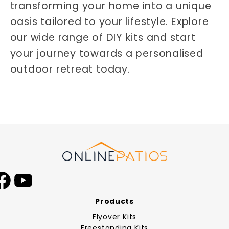
transforming your home into a unique
oasis tailored to your lifestyle. Explore
our wide range of DIY kits and start
your journey towards a personalised
outdoor retreat today.
Facebook
YouTube
Products
Flyover Kits
Freestanding Kits