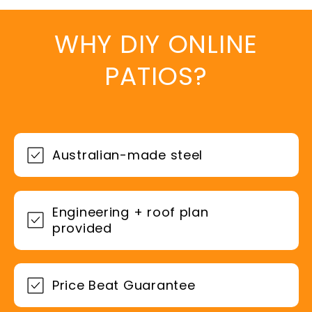
WHY DIY ONLINE
PATIOS?
Australian-made steel
Engineering + roof plan
provided
Price Beat Guarantee