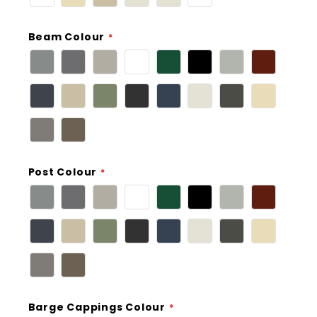
Beam Colour
Post Colour
Barge Cappings Colour